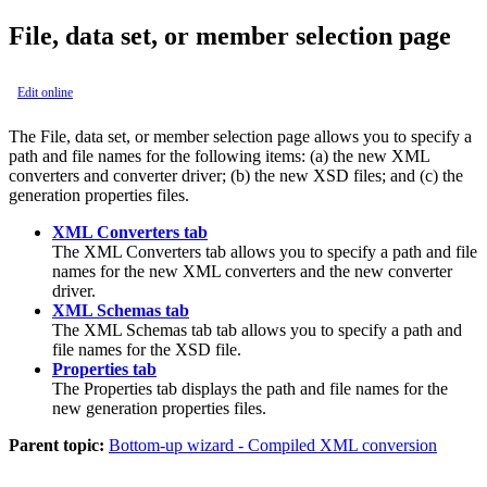
File, data set, or member selection page
Edit online
The
File, data set, or member selection
page allows you to specify a
path and file names for the following items: (a) the new XML
converters and converter driver; (b) the new XSD files; and (c) the
generation properties files.
XML Converters tab
The
XML Converters
tab allows you to specify a path and file
names for the new XML converters and the new converter
driver.
XML Schemas tab
The
XML Schemas tab
tab allows you to specify a path and
file names for the XSD file.
Properties tab
The
Properties
tab
displays the
path and file names for the
new generation properties files.
Parent topic:
Bottom-up wizard - Compiled XML conversion