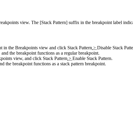
 Breakpoints view. The
[Stack Pattern]
suffix in the breakpoint label indica
int in the Breakpoints view and click
Stack Pattern
>
Disable Stack Patt
 and the breakpoint functions as a regular breakpoint.
akpoints view, and click
Stack Pattern
>
Enable Stack Pattern
.
and the breakpoint functions as a stack pattern breakpoint.
.