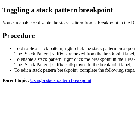
Toggling a stack pattern breakpoint
You can enable or disable the stack pattern from a breakpoint in the
Procedure
To disable a stack pattern, right-click the stack pattern breakpo
The
[Stack Pattern]
suffix is removed from the breakpoint label,
To enable a stack pattern, right-click the breakpoint in the Bre
The
[Stack Pattern]
suffix is displayed in the breakpoint label, 
To edit a stack pattern breakpoint, complete the following steps
Parent topic:
Using a stack pattern breakpoint