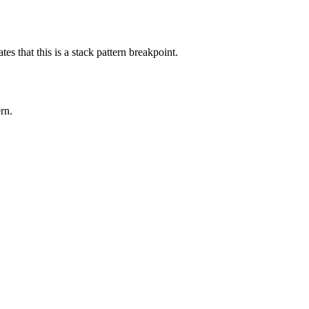
tes that this is a stack pattern breakpoint.
ern
.