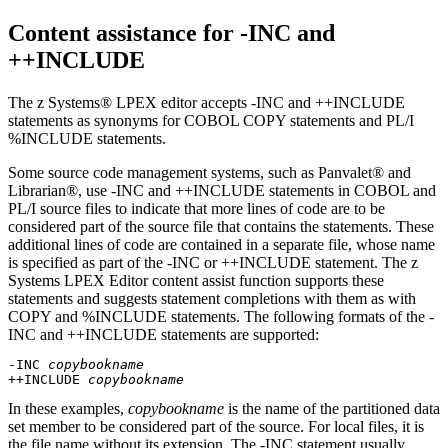
Content assistance for -INC and
++INCLUDE
The z Systems® LPEX editor accepts -INC and ++INCLUDE
statements as synonyms for COBOL COPY statements and PL/I
%INCLUDE statements.
Some source code management systems, such as Panvalet® and
Librarian®, use -INC and ++INCLUDE statements in COBOL and
PL/I source files to indicate that more lines of code are to be
considered part of the source file that contains the statements. These
additional lines of code are contained in a separate file, whose name
is specified as part of the -INC or ++INCLUDE statement. The z
Systems LPEX Editor content assist function supports these
statements and suggests statement completions with them as with
COPY and %INCLUDE statements. The following formats of the -
INC and ++INCLUDE statements are supported:
-INC 
copybookname
++INCLUDE 
copybookname
In these examples,
copybookname
is the name of the partitioned data
set member to be considered part of the source. For local files, it is
the file name without its extension. The -INC statement usually