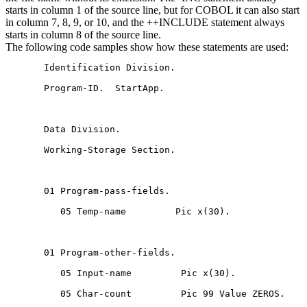
starts in column 1 of the source line, but for COBOL it can also start
in column 7, 8, 9, or 10, and the ++INCLUDE statement always
starts in column 8 of the source line.
The following code samples show how these statements are used:
       Identification Division.

       Program-ID.  StartApp.

       Data Division.

       Working-Storage Section.

       01 Program-pass-fields.

          05 Temp-name         Pic x(30).

       01 Program-other-fields.

          05 Input-name         Pic x(30).

          05 Char-count         Pic 99 Value ZEROS.
