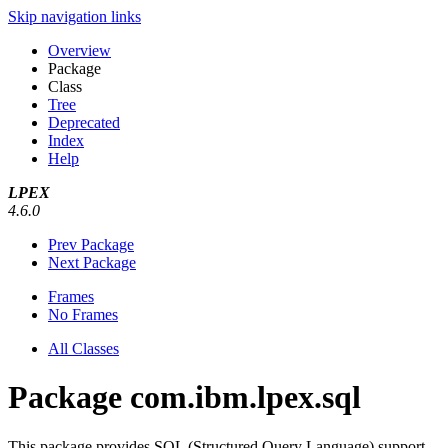
Skip navigation links
Overview
Package
Class
Tree
Deprecated
Index
Help
LPEX
4.6.0
Prev Package
Next Package
Frames
No Frames
All Classes
Package com.ibm.lpex.sql
This package provides SQL (Structured Query Language) support