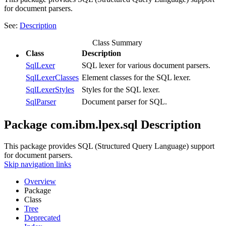
for document parsers.
See:
Description
Class Summary
Class
Description
SqlLexer
SQL lexer for various document parsers.
SqlLexerClasses
Element classes for the SQL lexer.
SqlLexerStyles
Styles for the SQL lexer.
SqlParser
Document parser for SQL.
Package com.ibm.lpex.sql Description
This package provides SQL (Structured Query Language) support
for document parsers.
Skip navigation links
Overview
Package
Class
Tree
Deprecated