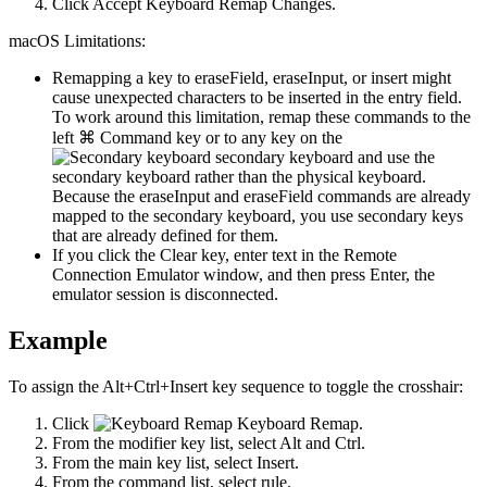
Click
Accept Keyboard Remap Changes
.
macOS Limitations:
Remapping a key to
eraseField
,
eraseInput
, or
insert
might
cause unexpected characters to be inserted in the entry field.
To work around this limitation, remap these commands to the
left ⌘ Command key or to any key on the
secondary keyboard and use the
secondary keyboard rather than the physical keyboard.
Because the
eraseInput
and
eraseField
commands are already
mapped to the secondary keyboard, you use secondary keys
that are already defined for them.
If you click the Clear key, enter text in the Remote
Connection Emulator window, and then press Enter, the
emulator session is disconnected.
Example
To assign the Alt+Ctrl+Insert key sequence to toggle the crosshair:
Click
Keyboard Remap
.
From the modifier key list, select
Alt
and
Ctrl
.
From the main key list, select
Insert
.
From the command list, select
rule
.