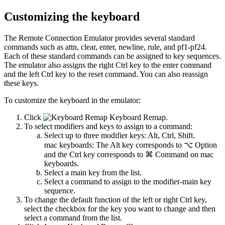
Customizing the keyboard
The Remote Connection Emulator provides several standard
commands such as
attn
,
clear
,
enter
,
newline
,
rule
, and
pf1-pf24
.
Each of these standard commands can be assigned to key sequences.
The emulator also assigns the right Ctrl key to the
enter
command
and the left Ctrl key to the
reset
command. You can also reassign
these keys.
To customize the keyboard in the emulator:
Click
Keyboard Remap
.
To select modifiers and keys to assign to a command:
Select up to three modifier keys:
Alt
,
Ctrl
,
Shift
.
mac keyboards:
The Alt key corresponds to ⌥ Option
and the Ctrl key corresponds to ⌘ Command on mac
keyboards.
Select a main key from the list.
Select a command to assign to the modifier-main key
sequence.
To change the default function of the left or right Ctrl key,
select the checkbox for the key you want to change and then
select a command from the list.