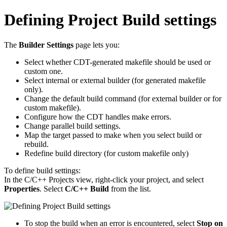
Defining Project Build settings
The
Builder Settings
page lets you:
Select whether CDT-generated makefile should be used or
custom one.
Select internal or external builder (for generated makefile
only).
Change the default build command (for external builder or for
custom makefile).
Configure how the CDT handles make errors.
Change parallel build settings.
Map the target passed to make when you select build or
rebuild.
Redefine build directory (for custom makefile only)
To define build settings:
In the C/C++ Projects view, right-click your project, and select
Properties
. Select
C/C++ Build
from the list.
To stop the build when an error is encountered, select
Stop on