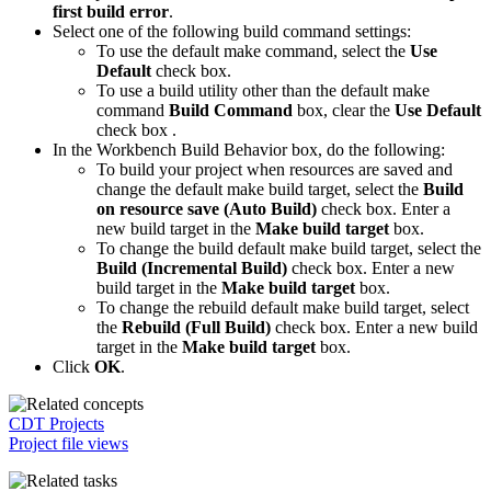
first build error
.
Select one of the following build command settings:
To use the default make command, select the
Use
Default
check box.
To use a build utility other than the default make
command
Build Command
box, clear the
Use Default
check box .
In the Workbench Build Behavior box, do the following:
To build your project when resources are saved and
change the default make build target, select the
Build
on resource save (Auto Build)
check box. Enter a
new build target in the
Make build target
box.
To change the build default make build target, select the
Build (Incremental Build)
check box. Enter a new
build target in the
Make build target
box.
To change the rebuild default make build target, select
the
Rebuild (Full Build)
check box. Enter a new build
target in the
Make build target
box.
Click
OK
.
CDT Projects
Project file views