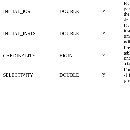
Est
per
INITIAL_IOS
DOUBLE
Y
the
def
Est
ins
INITIAL_INSTS
DOUBLE
Y
tim
is 
Pre
tab
CARDINALITY
BIGINT
Y
kno
a t
For
SELECTIVITY
DOUBLE
Y
-1 
pre