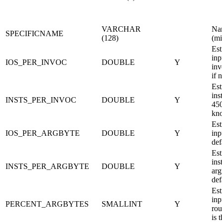
VARCHAR
Nam
SPECIFICNAME
(128)
(mi
Est
inp
IOS_PER_INVOC
DOUBLE
Y
inv
if 
Est
ins
INSTS_PER_INVOC
DOUBLE
Y
450
kn
Est
IOS_PER_ARGBYTE
DOUBLE
Y
inp
def
Est
ins
INSTS_PER_ARGBYTE
DOUBLE
Y
arg
def
Est
inp
PERCENT_ARGBYTES
SMALLINT
Y
rou
is 