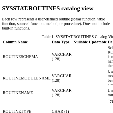
SYSSTAT.ROUTINES
catalog view
Each row represents a user-defined routine (scalar function, table
function, sourced function, method, or procedure). Does not include
built-in functions.
Table 1. SYSSTAT.ROUTINES Catalog Vi
Column Name
Data Type
Nullable
Updatable
De
Sch
R
VARCHAR
ROUTINESCHEMA
is 
(128)
nam
the
Unq
VARCHAR
mod
ROUTINEMODULENAME
(128)
bel
a m
VARCHAR
Unq
ROUTINENAME
(128)
rou
Typ
ROUTINETYPE
CHAR (1)