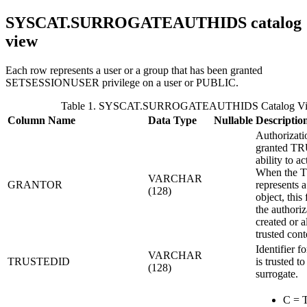
SYSCAT.SURROGATEAUTHIDS
catalog
view
Each row represents a user or a group that has been granted
SETSESSIONUSER privilege on a user or PUBLIC.
Table 1. SYSCAT.SURROGATEAUTHIDS Catalog V
Column Name
Data Type
Nullable
Descriptio
Authorizati
granted T
ability to ac
When the
VARCHAR
GRANTOR
represents a
(128)
object, this 
the authoriz
created or a
trusted cont
Identifier fo
VARCHAR
TRUSTEDID
is trusted to
(128)
surrogate.
C = T