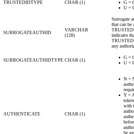
TRUSTEDIDTYPE
CHAR (1)
G = 
U = 
Surrogate a
that can be
VARCHAR
TRUSTEDI
SURROGATEAUTHID
(128)
indicates th
TRUSTEDI
any authori
G = 
SURROGATEAUTHIDTYPE
CHAR (1)
U = 
N = 
authe
requi
Y = A
token
with 
autho
AUTHENTICATE
CHAR (1)
authe
befor
autho
be a