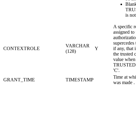
Blan
TRU
is not
A specific r
assigned to
authorizati
supercedes t
VARCHAR
CONTEXTROLE
Y
if any, that 
(128)
the trusted 
value when
TRUSTEDI
'C'.
Time at whi
GRANT_TIME
TIMESTAMP
was made .