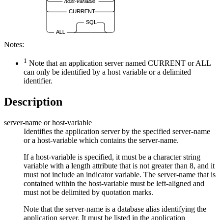
host-variable
CURRENT
SQL
ALL
Notes:
1
Note that an application server named CURRENT or ALL
can only be identified by a host variable or a delimited
identifier.
Description
server-name
or
host-variable
Identifies the application server by the specified
server-name
or a
host-variable
which contains the
server-name
.
If a
host-variable
is specified, it must be a character string
variable with a length attribute that is not greater than 8, and it
must not include an indicator variable. The
server-name
that is
contained within the
host-variable
must be left-aligned and
must not be delimited by quotation marks.
Note that the
server-name
is a database alias identifying the
application server. It must be listed in the application