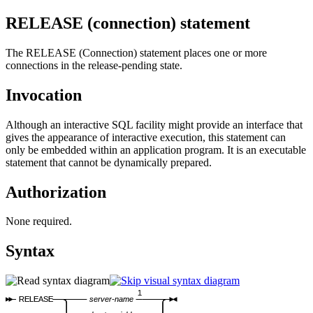
RELEASE (connection)
statement
The RELEASE (Connection) statement places one or more
connections in the release-pending state.
Invocation
Although an interactive SQL facility might provide an interface that
gives the appearance of interactive execution, this statement can
only be embedded within an application program. It is an executable
statement that cannot be dynamically prepared.
Authorization
None required.
Syntax
1
RELEASE
server-name