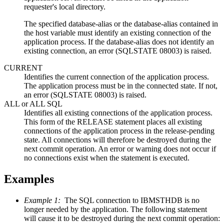
requester's local directory.
The specified database-alias or the database-alias contained in
the host variable must identify an existing connection of the
application process. If the database-alias does not identify an
existing connection, an error (SQLSTATE 08003) is raised.
CURRENT
Identifies the current connection of the application process.
The application process must be in the connected state. If not,
an error (SQLSTATE 08003) is raised.
ALL or ALL SQL
Identifies all existing connections of the application process.
This form of the RELEASE statement places all existing
connections of the application process in the release-pending
state. All connections will therefore be destroyed during the
next commit operation. An error or warning does not occur if
no connections exist when the statement is executed.
Examples
Example 1:
The SQL connection to IBMSTHDB is no
longer needed by the application. The following statement
will cause it to be destroyed during the next commit operation: