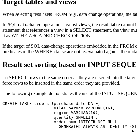
Target tables and views
When selecting result sets FROM SQL data-change operations, the targe
In SQL data-change operations against views, the result table ca
statement that references a view in a SELECT statement, the view 
it as WITH CASCADED CHECK OPTION.
If the target of SQL data-change operations embedded in the FROM claus
predicates in the WHERE clause are not re-evaluated against the upda
Result set sorting based on INPUT SEQ
To SELECT rows in the same order as they are inserted into the
force rows to be inserted in the same order they are provided.
The following example demonstrates the use of the INPUT SEQUENC
CREATE TABLE orders (purchase_date DATE,

                     sales_person VARCHAR(16),

                     region VARCHAR(10),

                     quantity SMALLINT,

                     order_num INTEGER NOT NULL

                       GENERATED ALWAYS AS IDENTITY (ST
		                                    INCREMENT BY 1))
