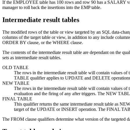
If the EMPLOYEE table has 100 rows and row 90 has a SALARY value 
manager to roll back the insertions into the EMP table.
Intermediate result tables
The modified rows of the table or view targeted by an SQL data-chang
columns of the target table or view, in addition to any include columns
ORDER BY clause, or the WHERE clause.
The contents of the intermediate result table are dependant on the qu
sets as intermediate result tables.
OLD TABLE
The rows in the intermediate result table will contain values o
TABLE qualifier applies to UPDATE and DELETE operations
NEW TABLE
The rows in the intermediate result table will contain values of 
evaluation and the firing of any after triggers. The NEW TA
FINAL TABLE
This qualifier returns the same intermediate result table as NE
target of the UPDATE or INSERT operation. The FINAL TABL
The FROM clause qualifiers determine what version of the targeted data i