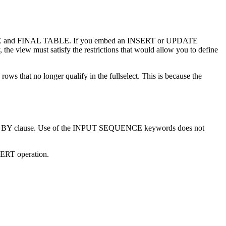
EW TABLE and FINAL TABLE. If you embed an INSERT or UPDATE
view must satisfy the restrictions that would allow you to define
ws that no longer qualify in the fullselect. This is because the
DER BY clause. Use of the INPUT SEQUENCE keywords does not
SERT operation.