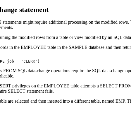
change statement
tements might require additional processing on the modified rows. T
ements.
ontaining the modified rows from a table or view modified by an SQL dat
e records in the EMPLOYEE table in the SAMPLE database and then retur
ERE job = 'CLERK')
 sets FROM SQL data-change operations require the SQL data-change ope
plicable.
out INSERT privileges on the EMPLOYEE table attempts a SELECT 
 entire SELECT statement fails.
 are selected and then inserted into a different table, named EMP. T