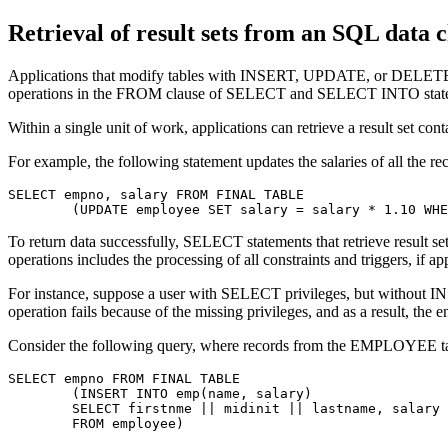
Retrieval of result sets from an SQL data 
Applications that modify tables with INSERT, UPDATE, or DELETE sta
operations in the FROM clause of SELECT and SELECT INTO stat
Within a single unit of work, applications can retrieve a result set c
For example, the following statement updates the salaries of all th
SELECT empno, salary FROM FINAL TABLE

	(UPDATE employee SET salary = salary * 1.10 WH
To return data successfully, SELECT statements that retrieve result
operations includes the processing of all constraints and triggers, if ap
For instance, suppose a user with SELECT privileges, but with
operation fails because of the missing privileges, and as a result, the
Consider the following query, where records from the EMPLOYEE table
SELECT empno FROM FINAL TABLE

	(INSERT INTO emp(name, salary)

	SELECT firstnme || midinit || lastname, salary

	FROM employee)