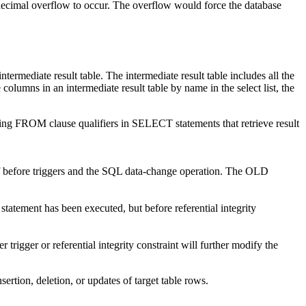
cimal overflow to occur. The overflow would force the database
ediate result table. The intermediate result table includes all the
olumns in an intermediate result table by name in the select list, the
owing FROM clause qualifiers in SELECT statements that retrieve result
n of before triggers and the SQL data-change operation. The OLD
 statement has been executed, but before referential integrity
igger or referential integrity constraint will further modify the
sertion, deletion, or updates of target table rows.