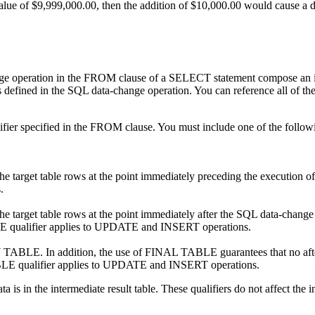
of $9,999,000.00, then the addition of $10,000.00 would cause a de
e operation in the FROM clause of a SELECT statement compose an interm
 defined in the SQL data-change operation. You can reference all of the c
alifier specified in the FROM clause. You must include one of the foll
f the target table rows at the point immediately preceding the executio
.
the target table rows at the point immediately after the SQL data-change
BLE qualifier applies to UPDATE and INSERT operations.
W TABLE. In addition, the use of FINAL TABLE guarantees that no after tr
E qualifier applies to UPDATE and INSERT operations.
s in the intermediate result table. These qualifiers do not affect the in