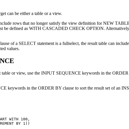
t can be either a table or a view.
nnot include rows that no longer satisfy the view definition for N
must be defined as WITH CASCADED CHECK OPTION. Alternatively, the 
e of a SELECT statement is a fullselect, the result table can include ro
ted values.
UENCE
 target table or view, use the INPUT SEQUENCE keywords in the OR
E keywords in the ORDER BY clause to sort the result set of an IN
ART WITH 100,
