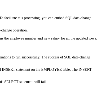
o facilitate this processing, you can embed SQL data-change
a-change operation.
ns the employee number and new salary for all the updated rows.
rations to run successfully. The success of SQL data-change
FROM INSERT statement on the EMPLOYEE table. The INSERT
his SELECT statement will fail.