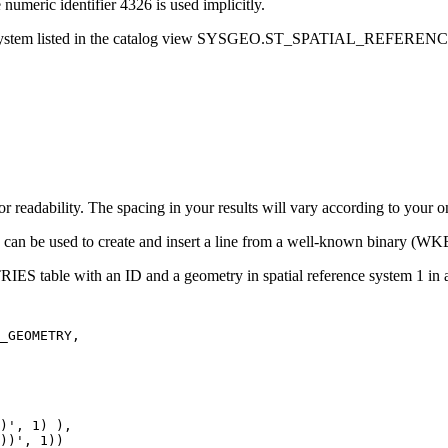
 numeric identifier 4326 is used implicitly.
eference system listed in the catalog view SYSGEO.ST_SPATIAL_REFE
or readability. The spacing in your results will vary according to your o
 be used to create and insert a line from a well-known binary (WKB)
S table with an ID and a geometry in spatial reference system 1 in
_GEOMETRY,

)', 1) ),

))', 1))
