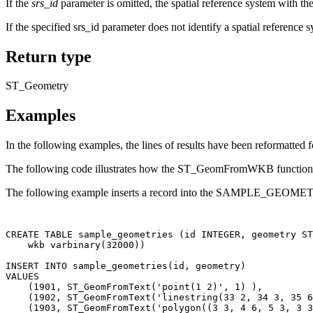
If the
srs_id
parameter is omitted, the spatial reference system with the
If the specified srs_id parameter does not identify a spatial r
Return type
ST_Geometry
Examples
In the following examples, the lines of results have been reformatted f
The following code illustrates how the ST_GeomFromWKB function can
The following example inserts a record into the SAMPLE_GEOMETRIE
CREATE TABLE sample_geometries (id INTEGER, geometry ST
    wkb varbinary(32000))

INSERT INTO sample_geometries(id, geometry)

VALUES

    (1901, ST_GeomFromText('point(1 2)', 1) ),

    (1902, ST_GeomFromText('linestring(33 2, 34 3, 35 6
    (1903, ST_GeomFromText('polygon((3 3, 4 6, 5 3, 3 3