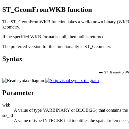
ST_GeomFromWKB function
The ST_GeomFromWKB function takes a well-known binary (WKB) repres
geometry.
If the specified WKB format is null, then null is returned.
The preferred version for this functionality is ST_Geometry.
Syntax
ST_GeomFromW
Parameter
wkb
A value of type VARBINARY or BLOB(2G) that contains the we
srs_id
A value of type INTEGER that identifies the spatial reference s