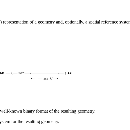
entation of a geometry and, optionally, a spatial reference system i
KB
(
wkb
)
,
srs_id
ll-known binary format of the resulting geometry.
ystem for the resulting geometry.