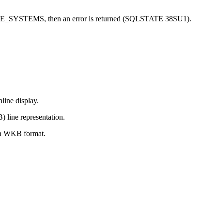
RENCE_SYSTEMS, then an error is returned (SQLSTATE 38SU1).
nline display.
 line representation.
 a WKB format.