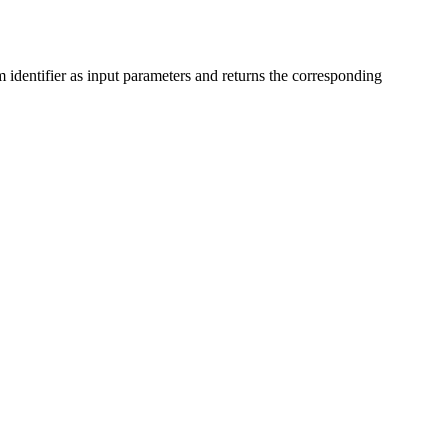
dentifier as input parameters and returns the corresponding