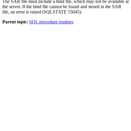
The SAR file must include a bind file, which may not be available at
the server. If the bind file cannot be found and stored in the SAR
file, an error is raised (SQLSTATE 55045).
Parent topic:
SQL procedure routines