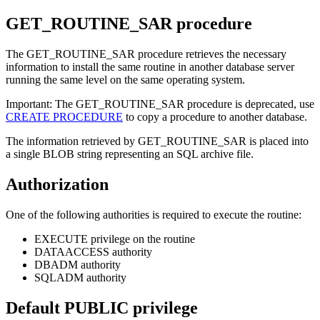
GET_ROUTINE_SAR
procedure
The GET_ROUTINE_SAR procedure retrieves the necessary
information to install the same routine in another database server
running the same level on the same operating system.
Important:
The GET_ROUTINE_SAR procedure is deprecated, use
CREATE PROCEDURE
to copy a procedure to another database.
The information retrieved by GET_ROUTINE_SAR is placed into
a single BLOB string representing an SQL archive file.
Authorization
One of the following authorities is required to execute the routine:
EXECUTE privilege on the routine
DATAACCESS authority
DBADM authority
SQLADM authority
Default PUBLIC privilege