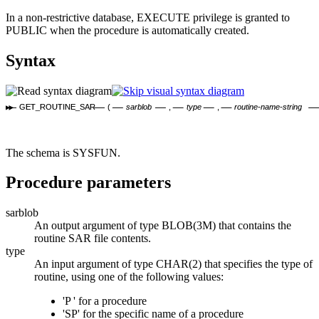
In a non-restrictive database, EXECUTE privilege is granted to
PUBLIC when the procedure is automatically created.
Syntax
GET_ROUTINE_SAR
(
sarblob
,
type
,
routine-name-string
The schema is SYSFUN.
Procedure parameters
sarblob
An output argument of type BLOB(3M) that contains the
routine SAR file contents.
type
An input argument of type CHAR(2) that specifies the type of
routine, using one of the following values:
'P ' for a procedure
'SP' for the specific name of a procedure