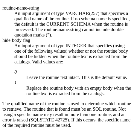
routine-name-string
An input argument of type VARCHAR(257) that specifies a
qualified name of the routine. If no schema name is specified,
the default is the CURRENT SCHEMA when the routine is
processed. The
routine-name-string
cannot include double
quotation marks (").
hide-body-flag
An input argument of type INTEGER that specifies (using
one of the following values) whether or not the routine body
should be hidden when the routine text is extracted from the
catalogs. Valid values are:
0
Leave the routine text intact. This is the default value.
1
Replace the routine body with an empty body when the
routine text is extracted from the catalogs.
The qualified name of the routine is used to determine which routine
to retrieve. The routine that is found must be an SQL routine. Not
using a specific name may result in more than one routine, and an
error is raised (SQLSTATE 42725). If this occurs, the specific name
of the required routine must be used.