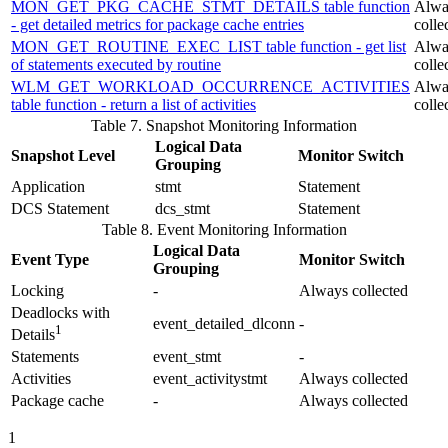
MON_GET_PKG_CACHE_STMT_DETAILS table function
Alwa
- get detailed metrics for package cache entries
colle
MON_GET_ROUTINE_EXEC_LIST table function - get list
Alwa
of statements executed by routine
colle
WLM_GET_WORKLOAD_OCCURRENCE_ACTIVITIES
Alwa
table function - return a list of activities
colle
Table 7. Snapshot Monitoring Information
Logical Data
Snapshot Level
Monitor Switch
Grouping
Application
stmt
Statement
DCS Statement
dcs_stmt
Statement
Table 8. Event Monitoring Information
Logical Data
Event Type
Monitor Switch
Grouping
Locking
-
Always collected
Deadlocks with
event_detailed_dlconn
-
1
Details
Statements
event_stmt
-
Activities
event_activitystmt
Always collected
Package cache
-
Always collected
1