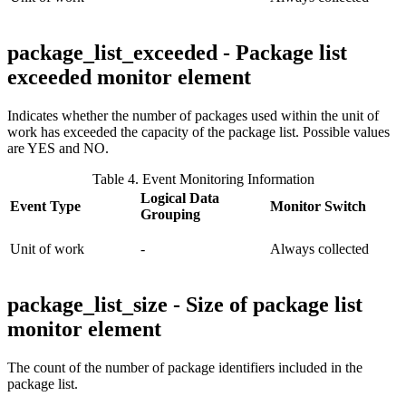
package_list_exceeded - Package list
exceeded monitor element
Indicates whether the number of packages used within the unit of
work has exceeded the capacity of the package list. Possible values
are YES and NO.
Table 4. Event Monitoring Information
Logical Data
Event Type
Monitor Switch
Grouping
Unit of work
-
Always collected
package_list_size - Size of package list
monitor element
The count of the number of package identifiers included in the
package list.