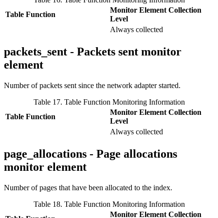
Monitor Element Collection
Table Function
Level
Always collected
packets_sent - Packets sent monitor
element
Number of packets sent since the network adapter started.
Table 17. Table Function Monitoring Information
Monitor Element Collection
Table Function
Level
Always collected
page_allocations - Page allocations
monitor element
Number of pages that have been allocated to the index.
Table 18. Table Function Monitoring Information
Monitor Element Collection