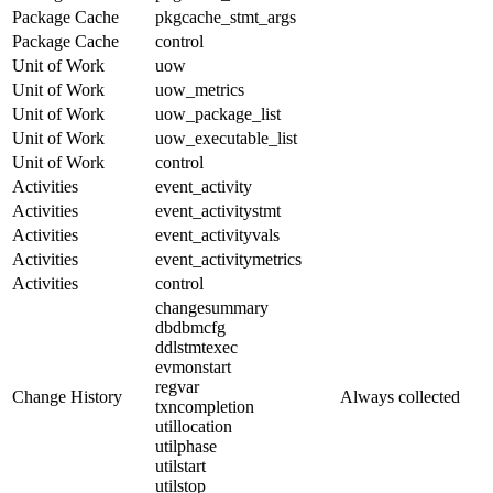
Package Cache
pkgcache_stmt_args
Package Cache
control
Unit of Work
uow
Unit of Work
uow_metrics
Unit of Work
uow_package_list
Unit of Work
uow_executable_list
Unit of Work
control
Activities
event_activity
Activities
event_activitystmt
Activities
event_activityvals
Activities
event_activitymetrics
Activities
control
changesummary
dbdbmcfg
ddlstmtexec
evmonstart
regvar
Change History
Always collected
txncompletion
utillocation
utilphase
utilstart
utilstop