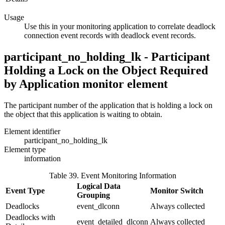
Usage
Use this in your monitoring application to correlate deadlock
connection event records with deadlock event records.
participant_no_holding_lk - Participant
Holding a Lock on the Object Required
by Application
monitor element
The participant number of the application that is holding a lock on
the object that this application is waiting to obtain.
Element identifier
participant_no_holding_lk
Element type
information
Table 39. Event Monitoring Information
Logical Data
Event Type
Monitor Switch
Grouping
Deadlocks
event_dlconn
Always collected
Deadlocks with
event_detailed_dlconn
Always collected