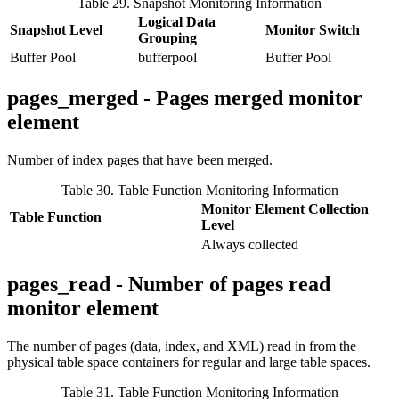
Table 29. Snapshot Monitoring Information
Logical Data
Snapshot Level
Monitor Switch
Grouping
Buffer Pool
bufferpool
Buffer Pool
pages_merged - Pages merged monitor
element
Number of index pages that have been merged.
Table 30. Table Function Monitoring Information
Monitor Element Collection
Table Function
Level
Always collected
pages_read - Number of pages read
monitor element
The number of pages (data, index, and XML) read in from the
physical table space containers for regular and large table spaces.
Table 31. Table Function Monitoring Information