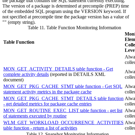
the package that contains the SQL statement currently executing.
The version of a package is determined at precompile (PREP) time
of the embedded SQL program using the VERSION keyword. If
not specified at precompile time the package version has a value of
"" (empty string).
Table 11. Table Function Monitoring Information
Moni
Elem
Table Function
Colle
Leve
Alwa
colle
MON_GET_ACTIVITY_DETAILS table function - Get
Alwa
complete activity details
(reported in DETAILS XML
colle
document)
MON_GET_PKG_CACHE_STMT table function - Get SQL
Alwa
statement activity metrics in the package cache
colle
MON_GET_PKG_CACHE_STMT_DETAILS table function
Alwa
- get detailed metrics for package cache entries
colle
MON_GET_ROUTINE_EXEC_LIST table function - get list
Alwa
of statements executed by routine
colle
WLM_GET_WORKLOAD_OCCURRENCE_ACTIVITIES
Alwa
table function - return a list of activities
colle
Table 12. Snapshot Monitoring Information