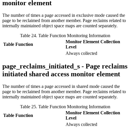
monitor element
The number of times a page accessed in exclusive mode caused the
page to be reclaimed from another member. Page reclaims related to
internally maintained object space maps are counted separately.
Table 24. Table Function Monitoring Information
Monitor Element Collection
Table Function
Level
Always collected
page_reclaims_initiated_s - Page reclaims
initiated shared access monitor element
The number of times a page accessed in shared mode caused the
page to be reclaimed from another member. Page reclaims related to
internally maintained object space maps are counted separately.
Table 25. Table Function Monitoring Information
Monitor Element Collection
Table Function
Level
Always collected