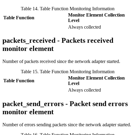
Table 14. Table Function Monitoring Information
Monitor Element Collection
Table Function
Level
Always collected
packets_received - Packets received
monitor element
Number of packets received since the network adapter started.
Table 15. Table Function Monitoring Information
Monitor Element Collection
Table Function
Level
Always collected
packet_send_errors - Packet send errors
monitor element
Number of errors sending packets since the network adapter started.
Table 16. Table Function Monitoring Information