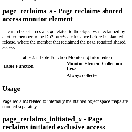
page_reclaims_s - Page reclaims shared
access monitor element
The number of times a page related to the object was reclaimed by
another member in the
Db2 pureScale
instance before its planned
release, where the member that reclaimed the page required shared
access.
Table 23. Table Function Monitoring Information
Monitor Element Collection
Table Function
Level
Always collected
Usage
Page reclaims related to internally maintained object space maps are
counted separately.
page_reclaims_initiated_x - Page
reclaims initiated exclusive access