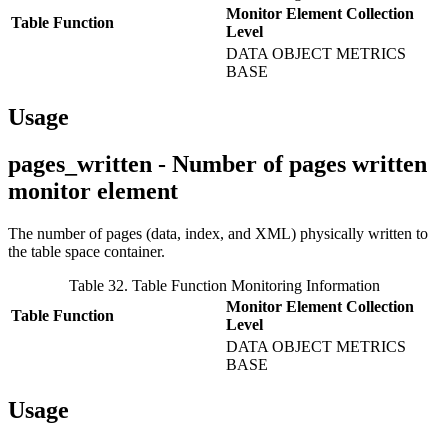
Monitor Element Collection
Table Function
Level
DATA OBJECT METRICS
BASE
Usage
pages_written - Number of pages written
monitor element
The number of pages (data, index, and XML) physically written to
the table space container.
Table 32. Table Function Monitoring Information
Monitor Element Collection
Table Function
Level
DATA OBJECT METRICS
BASE
Usage