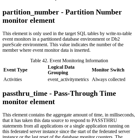
partition_number - Partition Number
monitor element
This element is only used in the target SQL tables by write-to-table
event monitors in a partitioned database environment or
Db2
pureScale
environment. This value indicates the number of the
member where event monitor data is inserted.
Table 42. Event Monitoring Information
Logical Data
Event Type
Monitor Switch
Grouping
Activities
event_activitymetrics
Always collected
passthru_time - Pass-Through Time
monitor element
This element contains the aggregate amount of time, in milliseconds,
that it has taken this data source to respond to PASSTHRU
statements from all applications or a single application running on
this federated server instance since the start of the federated server
instance or the last reset of the database monitor counters.
The