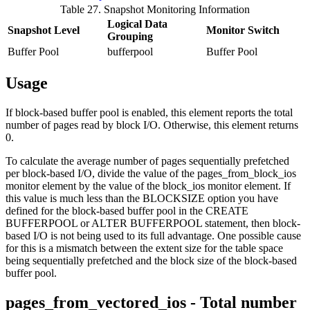
Table 27. Snapshot Monitoring Information
Logical Data
Snapshot Level
Monitor Switch
Grouping
Buffer Pool
bufferpool
Buffer Pool
Usage
If block-based buffer pool is enabled, this element reports the total
number of pages read by block I/O. Otherwise, this element returns
0.
To calculate the average number of pages sequentially prefetched
per block-based I/O, divide the value of the
pages_from_block_ios
monitor element by the value of the
block_ios
monitor element. If
this value is much less than the BLOCKSIZE option you have
defined for the block-based buffer pool in the CREATE
BUFFERPOOL or ALTER BUFFERPOOL statement, then block-
based I/O is not being used to its full advantage. One possible cause
for this is a mismatch between the extent size for the table space
being sequentially prefetched and the block size of the block-based
buffer pool.
pages_from_vectored_ios - Total number