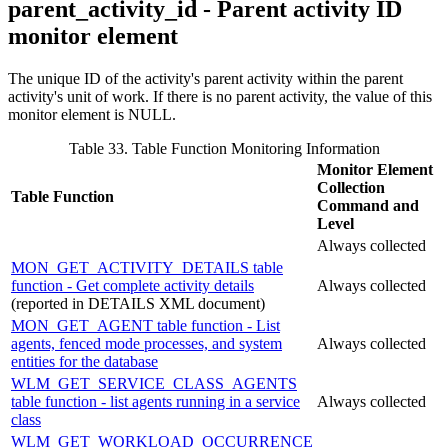
parent_activity_id - Parent activity ID
monitor element
The unique ID of the activity's parent activity within the parent
activity's unit of work. If there is no parent activity, the value of this
monitor element is NULL.
Table 33. Table Function Monitoring Information
Monitor Element
Collection
Table Function
Command and
Level
Always collected
MON_GET_ACTIVITY_DETAILS table
function - Get complete activity details
Always collected
(reported in DETAILS XML document)
MON_GET_AGENT table function - List
agents, fenced mode processes, and system
Always collected
entities for the database
WLM_GET_SERVICE_CLASS_AGENTS
table function - list agents running in a service
Always collected
class
WLM_GET_WORKLOAD_OCCURRENCE