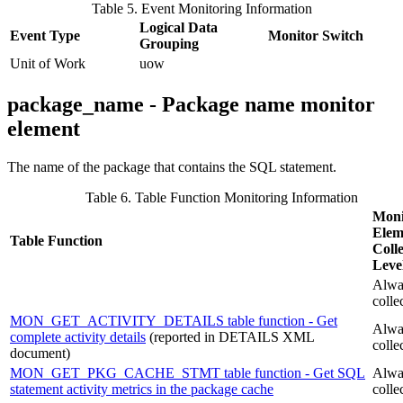
Table 5. Event Monitoring Information
Logical Data
Event Type
Monitor Switch
Grouping
Unit of Work
uow
package_name - Package name monitor
element
The name of the package that contains the SQL statement.
Table 6. Table Function Monitoring Information
Moni
Elem
Table Function
Colle
Leve
Alwa
colle
MON_GET_ACTIVITY_DETAILS table function - Get
Alwa
complete activity details
(reported in DETAILS XML
colle
document)
MON_GET_PKG_CACHE_STMT table function - Get SQL
Alwa
statement activity metrics in the package cache
colle