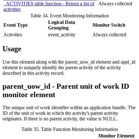
_ACTIVITIES table function - Return a list of
Always collected
activities
Table 34. Event Monitoring Information
Logical Data
Event Type
Monitor Switch
Grouping
Activities
event_activity
Always collected
Usage
Use this element along with the
parent_uow_id
element and
appl_id
element to uniquely identify the parent activity of the activity
described in this activity record.
parent_uow_id - Parent unit of work ID
monitor element
The unique unit of work identifier within an application handle. The
ID of the unit of work in which the activity's parent activity
originates. If there is no parent activity, the value is NULL.
Table 35. Table Function Monitoring Information
Monitor Element