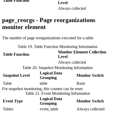
Table Function
Level
Always collected
page_reorgs - Page reorganizations
monitor element
The number of page reorganizations executed for a table.
Table 19. Table Function Monitoring Information
Monitor Element Collection
Table Function
Level
Always collected
Table 20. Snapshot Monitoring Information
Logical Data
Snapshot Level
Monitor Switch
Grouping
Table
table
Basic
For snapshot monitoring, this counter can be reset.
Table 21. Event Monitoring Information
Logical Data
Event Type
Monitor Switch
Grouping
Tables
event_table
Always collected