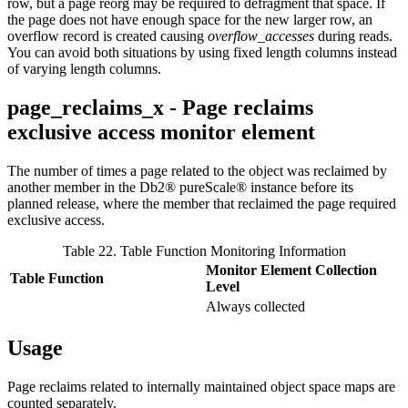
row, but a page reorg may be required to defragment that space. If
the page does not have enough space for the new larger row, an
overflow record is created causing
overflow_accesses
during reads.
You can avoid both situations by using fixed length columns instead
of varying length columns.
page_reclaims_x - Page reclaims
exclusive access monitor element
The number of times a page related to the object was reclaimed by
another member in the
Db2® pureScale®
instance before its
planned release, where the member that reclaimed the page required
exclusive access.
Table 22. Table Function Monitoring Information
Monitor Element Collection
Table Function
Level
Always collected
Usage
Page reclaims related to internally maintained object space maps are
counted separately.