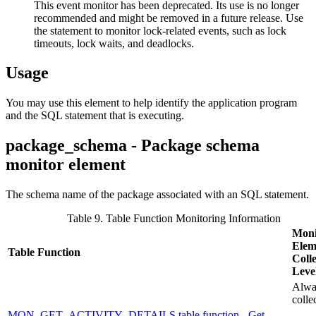
This event monitor has been deprecated. Its use is no longer
recommended and might be removed in a future release. Use
the statement to monitor lock-related events, such as lock
timeouts, lock waits, and deadlocks.
Usage
You may use this element to help identify the application program
and the SQL statement that is executing.
package_schema - Package schema
monitor element
The schema name of the package associated with an SQL statement.
Table 9. Table Function Monitoring Information
Moni
Elem
Table Function
Colle
Leve
Alwa
colle
MON_GET_ACTIVITY_DETAILS table function - Get