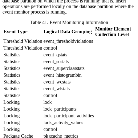
database partition on which the process is running; that is, insert
operations are performed locally on the database partition where the
event monitor process is running.
Table 41. Event Monitoring Information
Monitor Element
Event Type
Logical Data Grouping
Collection Level
Threshold Violation
event_thresholdviolations
Threshold Violation
control
Statistics
event_qstats
Statistics
event_scstats
Statistics
event_superclassstats
Statistics
event_histogrambin
Statistics
event_wcstats
Statistics
event_wlstats
Statistics
control
Locking
lock
Locking
lock_participants
Locking
lock_participant_activities
Locking
lock_activity_values
Locking
control
Package Cache
pkgcache_metrics