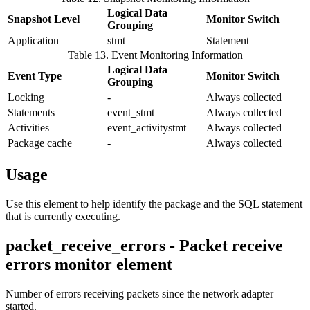
Logical Data
Snapshot Level
Monitor Switch
Grouping
Application
stmt
Statement
Table 13. Event Monitoring Information
Logical Data
Event Type
Monitor Switch
Grouping
Locking
-
Always collected
Statements
event_stmt
Always collected
Activities
event_activitystmt
Always collected
Package cache
-
Always collected
Usage
Use this element to help identify the package and the SQL statement
that is currently executing.
packet_receive_errors - Packet receive
errors monitor element
Number of errors receiving packets since the network adapter
started.