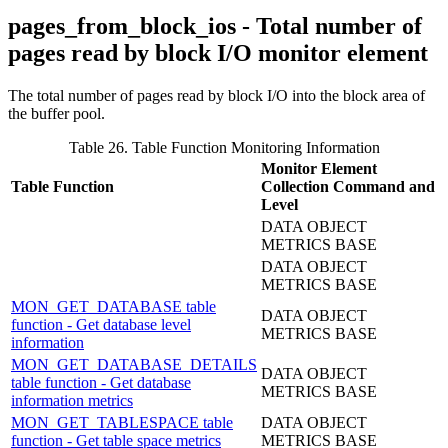
pages_from_block_ios - Total number of
pages read by block I/O monitor element
The total number of pages read by block I/O into the block area of
the buffer pool.
Table 26. Table Function Monitoring Information
Monitor Element
Table Function
Collection Command and
Level
DATA OBJECT
METRICS BASE
DATA OBJECT
METRICS BASE
MON_GET_DATABASE table
DATA OBJECT
function - Get database level
METRICS BASE
information
MON_GET_DATABASE_DETAILS
DATA OBJECT
table function - Get database
METRICS BASE
information metrics
MON_GET_TABLESPACE table
DATA OBJECT
function - Get table space metrics
METRICS BASE