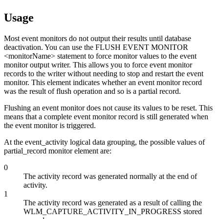
Usage
Most event monitors do not output their results until database
deactivation. You can use the FLUSH EVENT MONITOR
<monitorName> statement to force monitor values to the event
monitor output writer. This allows you to force event monitor
records to the writer without needing to stop and restart the event
monitor. This element indicates whether an event monitor record
was the result of flush operation and so is a partial record.
Flushing an event monitor does not cause its values to be reset. This
means that a complete event monitor record is still generated when
the event monitor is triggered.
At the event_activity logical data grouping, the possible values of
partial_record
monitor element are:
0
The activity record was generated normally at the end of
activity.
1
The activity record was generated as a result of calling the
WLM_CAPTURE_ACTIVITY_IN_PROGRESS stored