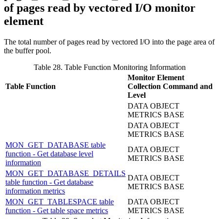
of pages read by vectored I/O monitor
element
The total number of pages read by vectored I/O into the page area of
the buffer pool.
Table 28. Table Function Monitoring Information
Monitor Element
Table Function
Collection Command and
Level
DATA OBJECT
METRICS BASE
DATA OBJECT
METRICS BASE
MON_GET_DATABASE table
DATA OBJECT
function - Get database level
METRICS BASE
information
MON_GET_DATABASE_DETAILS
DATA OBJECT
table function - Get database
METRICS BASE
information metrics
MON_GET_TABLESPACE table
DATA OBJECT
function - Get table space metrics
METRICS BASE