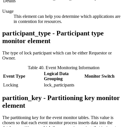
Details
Usage
This element can help you determine which applications are
in contention for resources.
participant_type - Participant type
monitor element
The type of lock participant which can be either Requestor or
Owner.
Table 40. Event Monitoring Information
Logical Data
Event Type
Monitor Switch
Grouping
Locking
lock_participants
partition_key - Partitioning key monitor
element
The partitioning key for the event monitor tables. This value is
chosen so that each event monitor process inserts data into the