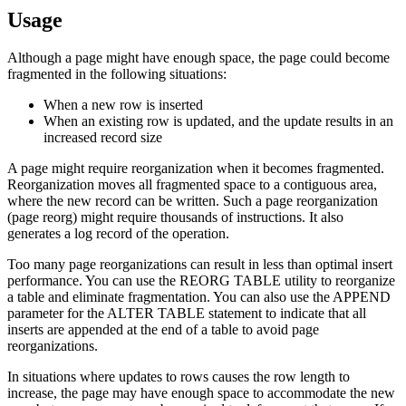
Usage
Although a page might have enough space, the page could become
fragmented in the following situations:
When a new row is inserted
When an existing row is updated, and the update results in an
increased record size
A page might require reorganization when it becomes fragmented.
Reorganization moves all fragmented space to a contiguous area,
where the new record can be written. Such a page reorganization
(page reorg) might require thousands of instructions. It also
generates a log record of the operation.
Too many page reorganizations can result in less than optimal insert
performance. You can use the REORG TABLE utility to reorganize
a table and eliminate fragmentation. You can also use the APPEND
parameter for the ALTER TABLE statement to indicate that all
inserts are appended at the end of a table to avoid page
reorganizations.
In situations where updates to rows causes the row length to
increase, the page may have enough space to accommodate the new