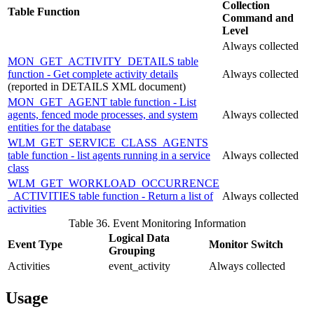
Collection
Table Function
Command and
Level
Always collected
MON_GET_ACTIVITY_DETAILS table
function - Get complete activity details
Always collected
(reported in DETAILS XML document)
MON_GET_AGENT table function - List
agents, fenced mode processes, and system
Always collected
entities for the database
WLM_GET_SERVICE_CLASS_AGENTS
table function - list agents running in a service
Always collected
class
WLM_GET_WORKLOAD_OCCURRENCE
_ACTIVITIES table function - Return a list of
Always collected
activities
Table 36. Event Monitoring Information
Logical Data
Event Type
Monitor Switch
Grouping
Activities
event_activity
Always collected
Usage