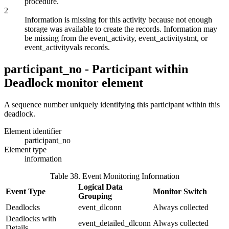
procedure.
2
Information is missing for this activity because not enough
storage was available to create the records. Information may
be missing from the event_activity, event_activitystmt, or
event_activityvals records.
participant_no - Participant within
Deadlock
monitor element
A sequence number uniquely identifying this participant within this
deadlock.
Element identifier
participant_no
Element type
information
Table 38. Event Monitoring Information
Logical Data
Event Type
Monitor Switch
Grouping
Deadlocks
event_dlconn
Always collected
Deadlocks with
event_detailed_dlconn
Always collected
Details