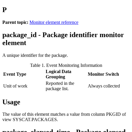
P
Parent topic:
Monitor element reference
package_id - Package identifier monitor
element
A unique identifier for the package.
Table 1. Event Monitoring Information
Logical Data
Event Type
Monitor Switch
Grouping
Reported in the
Unit of work
Always collected
package list.
Usage
The value of this element matches a value from column PKGID of
view SYSCAT.PACKAGES.