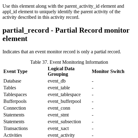
Use this element along with the
parent_activity_id
element and
appl_id
element to uniquely identify the parent activity of the
activity described in this activity record.
partial_record - Partial Record monitor
element
Indicates that an event monitor record is only a partial record.
Table 37. Event Monitoring Information
Logical Data
Event Type
Monitor Switch
Grouping
Database
event_db
-
Tables
event_table
-
Tablespaces
event_tablespace
-
Bufferpools
event_bufferpool
-
Connection
event_conn
-
Statements
event_stmt
-
Statements
event_subsection
-
Transactions
event_xact
-
Activities
event_activity
-