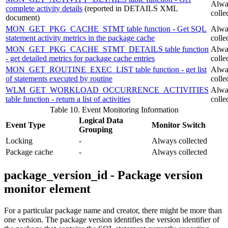
Alwa
complete activity details
(reported in DETAILS XML
colle
document)
MON_GET_PKG_CACHE_STMT table function - Get SQL
Alwa
statement activity metrics in the package cache
colle
MON_GET_PKG_CACHE_STMT_DETAILS table function
Alwa
- get detailed metrics for package cache entries
colle
MON_GET_ROUTINE_EXEC_LIST table function - get list
Alwa
of statements executed by routine
colle
WLM_GET_WORKLOAD_OCCURRENCE_ACTIVITIES
Alwa
table function - return a list of activities
colle
Table 10. Event Monitoring Information
Logical Data
Event Type
Monitor Switch
Grouping
Locking
-
Always collected
Package cache
-
Always collected
package_version_id - Package version
monitor element
For a particular package name and creator, there might be more than
one version. The package version identifies the version identifier of