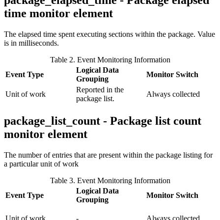
package_elapsed_time - Package elapsed
time monitor element
The elapsed time spent executing sections within the package. Value
is in milliseconds.
Table 2. Event Monitoring Information
Logical Data
Event Type
Monitor Switch
Grouping
Reported in the
Unit of work
Always collected
package list.
package_list_count - Package list count
monitor element
The number of entries that are present within the package listing for
a particular unit of work
Table 3. Event Monitoring Information
Logical Data
Event Type
Monitor Switch
Grouping
Unit of work
-
Always collected