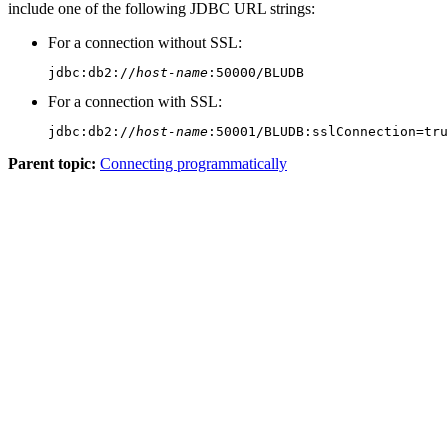
include one of the following JDBC URL strings:
For a connection without SSL:
jdbc:db2://
host-name
:50000/BLUDB
For a connection with SSL:
jdbc:db2://
host-name
:50001/BLUDB:sslConnection=tru
Parent topic:
Connecting programmatically