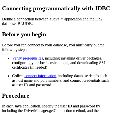
Connecting programmatically with JDBC
Define a connection between a Java™ application and the
Db2
database, BLUDB.
Before you begin
Before you can connect to your database, you must carry out the
following steps:
Verify prerequisites
, including installing driver packages,
configuring your local environment, and downloading SSL
certificates (if needed)
Collect
connect information
, including database details such
as host name and port numbers, and connect credentials such
as user ID and password
Procedure
In each Java application, specify the user ID and password by
including the
DriverManager.getConnection
method, and then