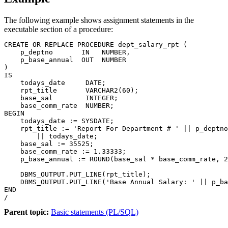
The following example shows assignment statements in the
executable section of a procedure:
CREATE OR REPLACE PROCEDURE dept_salary_rpt (

    p_deptno       IN   NUMBER,

    p_base_annual  OUT  NUMBER

)

IS

    todays_date     DATE;

    rpt_title       VARCHAR2(60);

    base_sal        INTEGER;

    base_comm_rate  NUMBER;

BEGIN

    todays_date := SYSDATE;

    rpt_title := 'Report For Department # ' || p_deptno
        || todays_date;

    base_sal := 35525;

    base_comm_rate := 1.33333;

    p_base_annual := ROUND(base_sal * base_comm_rate, 2
    DBMS_OUTPUT.PUT_LINE(rpt_title);

    DBMS_OUTPUT.PUT_LINE('Base Annual Salary: ' || p_ba
END

/
Parent topic:
Basic statements (PL/SQL)