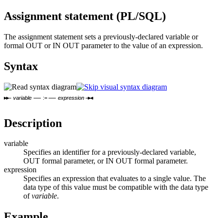
Assignment statement (PL/SQL)
The assignment statement sets a previously-declared variable or
formal OUT or IN OUT parameter to the value of an expression.
Syntax
variable
:=
expression
Description
variable
Specifies an identifier for a previously-declared variable,
OUT formal parameter, or IN OUT formal parameter.
expression
Specifies an expression that evaluates to a single value. The
data type of this value must be compatible with the data type
of
variable
.
Example