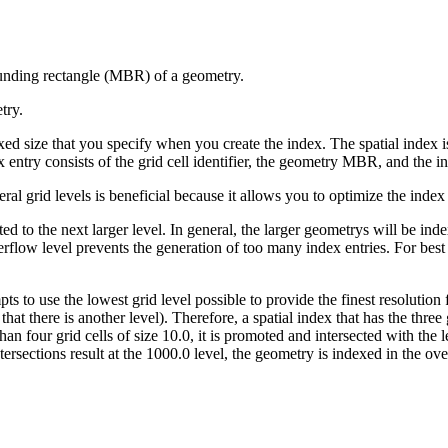
ounding rectangle (MBR) of a geometry.
try.
fixed size that you specify when you create the index. The spatial index
entry consists of the grid cell identifier, the geometry MBR, and the int
ral grid levels is beneficial because it allows you to optimize the index f
ed to the next larger level. In general, the larger geometrys will be index
overflow level prevents the generation of too many index entries. For bes
mpts to use the lowest grid level possible to provide the finest resoluti
 that there is another level). Therefore, a spatial index that has the three
an four grid cells of size 10.0, it is promoted and intersected with the l
tersections result at the 1000.0 level, the geometry is indexed in the ove