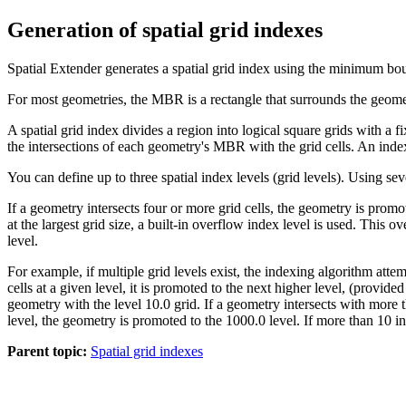
Generation of spatial grid indexes
Spatial Extender
generates a spatial grid index using the minimum b
For most geometries, the MBR is a rectangle that surrounds the geome
A spatial grid index divides a region into logical square grids with a 
the intersections of each geometry's MBR with the grid cells. An index 
You can define up to three spatial index levels (grid levels). Using seve
If a geometry intersects four or more grid cells, the geometry is promot
at the largest grid size, a built-in overflow index level is used. This 
level.
For example, if multiple grid levels exist, the indexing algorithm atte
cells at a given level, it is promoted to the next higher level, (provided
geometry with the level 10.0 grid. If a geometry intersects with more th
level, the geometry is promoted to the 1000.0 level. If more than 10 in
Parent topic:
Spatial grid indexes