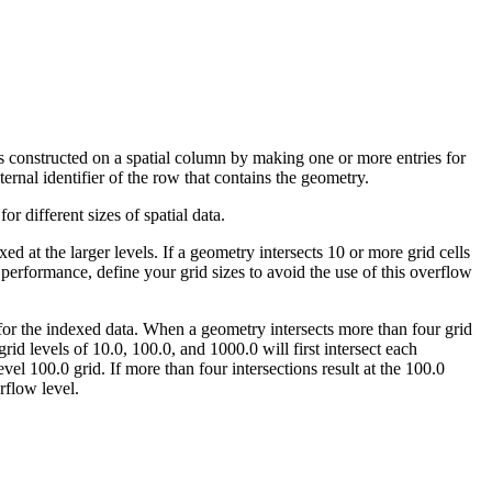
 is constructed on a spatial column by making one or more entries for
ernal identifier of the row that contains the geometry.
or different sizes of spatial data.
ed at the larger levels. If a geometry intersects 10 or more grid cells
t performance, define your grid sizes to avoid the use of this overflow
on for the indexed data. When a geometry intersects more than four grid
 grid levels of 10.0, 100.0, and 1000.0 will first intersect each
evel 100.0 grid. If more than four intersections result at the 100.0
rflow level.