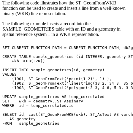
The following code illustrates how the ST_GeomFromWKB
function can be used to create and insert a line from a well-known
binary (WKB) line representation.
The following example inserts a record into the
SAMPLE_GEOMETRIES table with an ID and a geometry in
spatial reference system 1 in a WKB representation.
SET CURRENT FUNCTION PATH = CURRENT FUNCTION PATH, db2g
CREATE TABLE sample_geometries (id INTEGER, geometry ST
    wkb BLOB(32K))

INSERT INTO sample_geometries(id, geometry)

VALUES

    (1901, ST_GeomFromText('point(1 2)', 1) ),

    (1902, ST_GeomFromText('linestring(33 2, 34 3, 35 6
    (1903, ST_GeomFromText('polygon((3 3, 4 6, 5 3, 3 3
UPDATE sample_geometries AS temp_correlated

SET    wkb = geometry..ST_AsBinary

WHERE  id = temp_correlated.id

SELECT id, cast(ST_GeomFromWKB(wkb)..ST_AsText AS varch
   AS geometry

FROM   sample_geometries 
