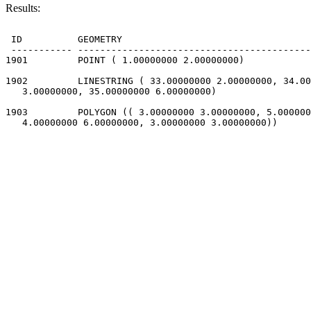
Results:
 ID          GEOMETRY                                  
 ----------- ------------------------------------------
1901         POINT ( 1.00000000 2.00000000)

1902         LINESTRING ( 33.00000000 2.00000000, 34.00
   3.00000000, 35.00000000 6.00000000)

1903         POLYGON (( 3.00000000 3.00000000, 5.000000
   4.00000000 6.00000000, 3.00000000 3.00000000))
