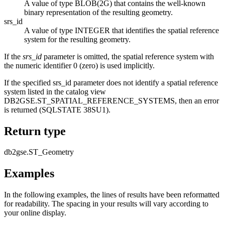
A value of type BLOB(2G) that contains the well-known
binary representation of the resulting geometry.
srs_id
A value of type INTEGER that identifies the spatial reference
system for the resulting geometry.
If the
srs_id
parameter is omitted, the spatial reference system with
the numeric identifier 0 (zero) is used implicitly.
If the specified srs_id parameter does not identify a spatial reference
system listed in the catalog view
DB2GSE.ST_SPATIAL_REFERENCE_SYSTEMS, then an error
is returned (SQLSTATE 38SU1).
Return type
db2gse.ST_Geometry
Examples
In the following examples, the lines of results have been reformatted
for readability. The spacing in your results will vary according to
your online display.