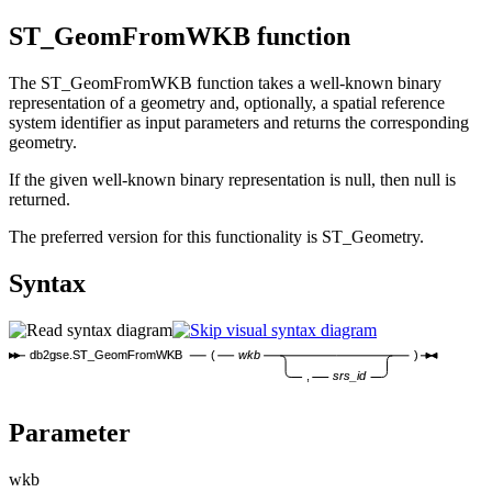
ST_GeomFromWKB function
The ST_GeomFromWKB function takes a well-known binary
representation of a geometry and, optionally, a spatial reference
system identifier as input parameters and returns the corresponding
geometry.
If the given well-known binary representation is null, then null is
returned.
The preferred version for this functionality is ST_Geometry.
Syntax
db2gse.ST_GeomFromWKB
(
wkb
)
,
srs_id
Parameter
wkb