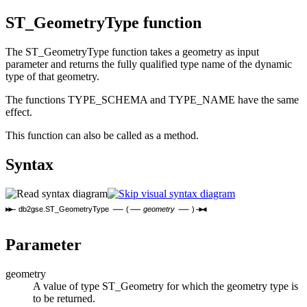
ST_GeometryType function
The ST_GeometryType function takes a geometry as input
parameter and returns the fully qualified type name of the dynamic
type of that geometry.
The functions TYPE_SCHEMA and TYPE_NAME have the same
effect.
This function can also be called as a method.
Syntax
db2gse.ST_GeometryType
(
geometry
)
Parameter
geometry
A value of type ST_Geometry for which the geometry type is
to be returned.