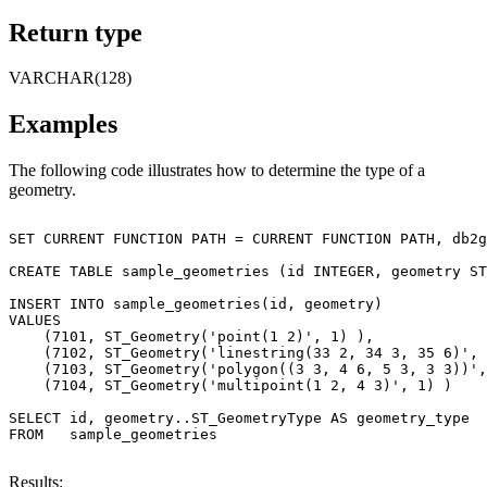
Return type
VARCHAR(128)
Examples
The following code illustrates how to determine the type of a
geometry.
SET CURRENT FUNCTION PATH = CURRENT FUNCTION PATH, db2g
CREATE TABLE sample_geometries (id INTEGER, geometry ST
INSERT INTO sample_geometries(id, geometry)

VALUES

    (7101, ST_Geometry('point(1 2)', 1) ),

    (7102, ST_Geometry('linestring(33 2, 34 3, 35 6)', 
    (7103, ST_Geometry('polygon((3 3, 4 6, 5 3, 3 3))',
    (7104, ST_Geometry('multipoint(1 2, 4 3)', 1) )

SELECT id, geometry..ST_GeometryType AS geometry_type

FROM   sample_geometries

Results: