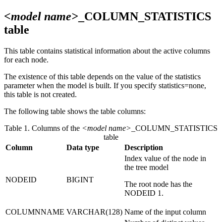
<model name>
_COLUMN_STATISTICS
table
This table contains statistical information about the active columns
for each node.
The existence of this table depends on the value of the
statistics
parameter when the model is built. If you specify
statistics=none
,
this table is not created.
The following table shows the table columns:
Table 1. Columns of the
<model name>
_COLUMN_STATISTICS
table
Column
Data type
Description
Index value of the node in
the tree model
NODEID
BIGINT
The root node has the
NODEID 1.
COLUMNNAME
VARCHAR(128)
Name of the input column