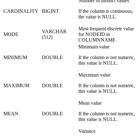
Number of distinct values
CARDINALITY
BIGINT
If the column is continuous,
the value is NULL.
Most frequent discrete value
VARCHAR
MODE
for NODEID in
(512)
COLUMNNAME
Minimum value
MINIMUM
DOUBLE
If the column is not numeric,
this value is NULL.
Maximum value
MAXIMUM
DOUBLE
If the column is not numeric,
this value is NULL.
Mean value
MEAN
DOUBLE
If the column is not numeric,
this value is NULL.
Variance