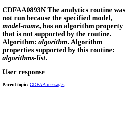
CDFAA0893N
The analytics routine was
not run because the specified model,
model-name
, has an algorithm property
that is not supported by the routine.
Algorithm:
algorithm
. Algorithm
properties supported by this routine:
algorithms-list
.
User response
Parent topic:
CDFAA messages