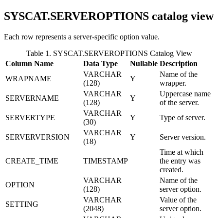
SYSCAT.SERVEROPTIONS
catalog view
Each row represents a server-specific option value.
Table 1. SYSCAT.SERVEROPTIONS Catalog View
Column Name
Data Type
Nullable
Description
VARCHAR
Name of the
WRAPNAME
Y
(128)
wrapper.
VARCHAR
Uppercase name
SERVERNAME
Y
(128)
of the server.
VARCHAR
SERVERTYPE
Y
Type of server.
(30)
VARCHAR
SERVERVERSION
Y
Server version.
(18)
Time at which
CREATE_TIME
TIMESTAMP
the entry was
created.
VARCHAR
Name of the
OPTION
(128)
server option.
VARCHAR
Value of the
SETTING
(2048)
server option.