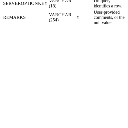
VARCHAR
Uniquely
SERVEROPTIONKEY
(18)
identifies a row.
User-provided
VARCHAR
REMARKS
Y
comments, or the
(254)
null value.