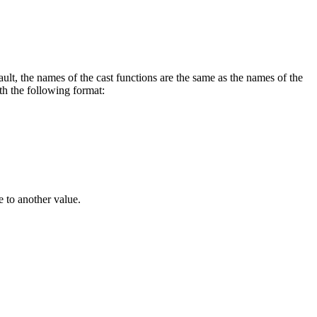
, the names of the cast functions are the same as the names of the
h the following format:
 to another value.