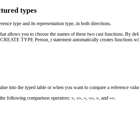
ctured types
rence type and its representation type, in both directions.
lows you to choose the names of these two cast functions. By default
the CREATE TYPE Person_t statement automatically creates functions wit
alue into the typed table or when you want to compare a reference value
g the following comparison operators:
,
,
,
,
, and
.
=
<>
<
<=
>
>=