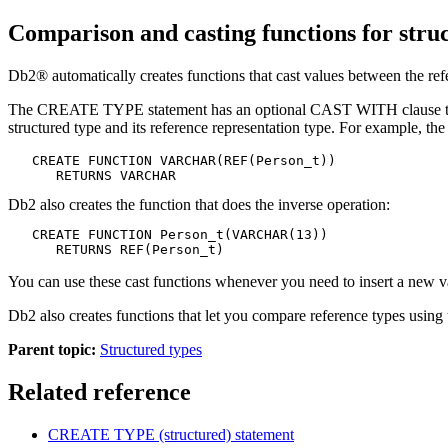
Comparison and casting functions for stru
Db2®
automatically creates functions that cast values between the refe
The CREATE TYPE statement has an optional CAST WITH clause that al
structured type and its reference representation type. For example, 
   CREATE FUNCTION VARCHAR(REF(Person_t))

      RETURNS VARCHAR
Db2
also creates the function that does the inverse operation:
   CREATE FUNCTION Person_t(VARCHAR(13))

      RETURNS REF(Person_t)
You can use these cast functions whenever you need to insert a new v
Db2
also creates functions that let you compare reference types usin
Parent topic:
Structured types
Related reference
CREATE TYPE (structured)
statement