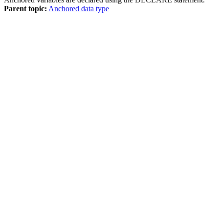
Parent topic:
Anchored data type