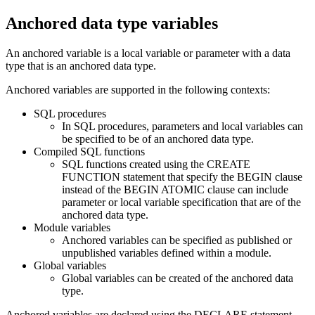
Anchored data type variables
An anchored variable is a local variable or parameter with a data
type that is an anchored data type.
Anchored variables are supported in the following contexts:
SQL procedures
In SQL procedures, parameters and local variables can
be specified to be of an anchored data type.
Compiled SQL functions
SQL functions created using the CREATE
FUNCTION statement that specify the BEGIN clause
instead of the BEGIN ATOMIC clause can include
parameter or local variable specification that are of the
anchored data type.
Module variables
Anchored variables can be specified as published or
unpublished variables defined within a module.
Global variables
Global variables can be created of the anchored data
type.
Anchored variables are declared using the DECLARE statement.