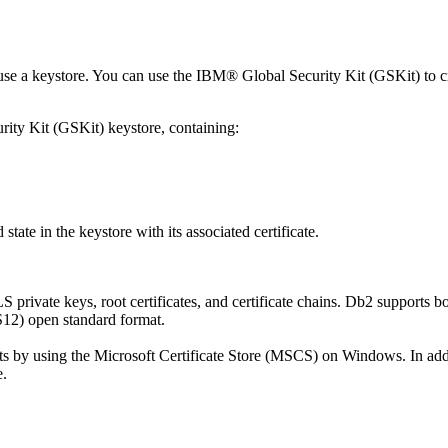
to use a keystore. You can use the IBM® Global Security Kit (GSKit) t
ity Kit (GSKit) keystore, containing:
d state in the keystore with its associated certificate.
 private keys, root certificates, and certificate chains.
Db2
supports b
12) open standard format.
ents by using the Microsoft Certificate Store (MSCS) on Windows. In ad
e.