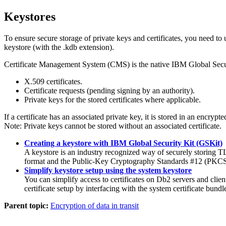
Keystores
To ensure secure storage of private keys and certificates, you need 
keystore (with the .kdb extension).
Certificate Management System (CMS) is the native IBM Global Secur
X.509 certificates.
Certificate requests (pending signing by an authority).
Private keys for the stored certificates where applicable.
If a certificate has an associated private key, it is stored in an encrypte
Note:
Private keys cannot be stored without an associated certificate.
Creating a keystore with IBM Global Security Kit (GSKit)
A keystore is an industry recognized way of securely storing TLS
format and the Public-Key Cryptography Standards #12 (PKCS
Simplify keystore setup using the system keystore
You can simplify access to certificates on Db2 servers and cli
certificate setup by interfacing with the system certificate bundl
Parent topic:
Encryption of data in transit