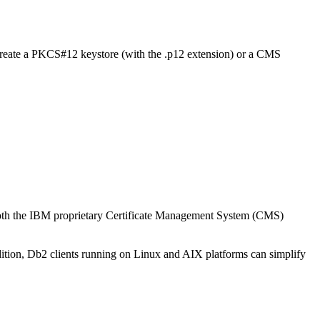
o create a PKCS#12 keystore (with the .p12 extension) or a CMS
oth the IBM proprietary Certificate Management System (CMS)
dition, Db2 clients running on Linux and AIX platforms can simplify