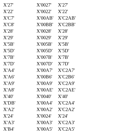
X'27'
X'0027'
X'27'
X'22'
X'0022'
X'22'
X'C7'
X'00AB'
X'C2AB'
X'C8'
X'00BB'
X'C2BB'
X'28'
X'0028'
X'28'
X'29'
X'0029'
X'29'
X'5B'
X'005B'
X'5B'
X'5D'
X'005D'
X'5D'
X'7B'
X'007B'
X'7B'
X'7D'
X'007D'
X'7D'
X'A4'
X'00A7'
X'C2A7'
X'A6'
X'00B6'
X'C2B6'
X'A9'
X'00A9'
X'C2A9'
X'A8'
X'00AE'
X'C2AE'
X'40'
X'0040'
X'40'
X'DB'
X'00A4'
X'C2A4'
X'A2'
X'00A2'
X'C2A2'
X'24'
X'0024'
X'24'
X'A3'
X'00A3'
X'C2A3'
X'B4'
X'00A5'
X'C2A5'