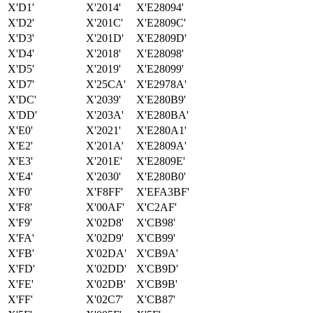
X'D1'
X'2014'
X'E28094'
X'D2'
X'201C'
X'E2809C'
X'D3'
X'201D'
X'E2809D'
X'D4'
X'2018'
X'E28098'
X'D5'
X'2019'
X'E28099'
X'D7'
X'25CA'
X'E2978A'
X'DC'
X'2039'
X'E280B9'
X'DD'
X'203A'
X'E280BA'
X'E0'
X'2021'
X'E280A1'
X'E2'
X'201A'
X'E2809A'
X'E3'
X'201E'
X'E2809E'
X'E4'
X'2030'
X'E280B0'
X'F0'
X'F8FF'
X'EFA3BF'
X'F8'
X'00AF'
X'C2AF'
X'F9'
X'02D8'
X'CB98'
X'FA'
X'02D9'
X'CB99'
X'FB'
X'02DA'
X'CB9A'
X'FD'
X'02DD'
X'CB9D'
X'FE'
X'02DB'
X'CB9B'
X'FF'
X'02C7'
X'CB87'