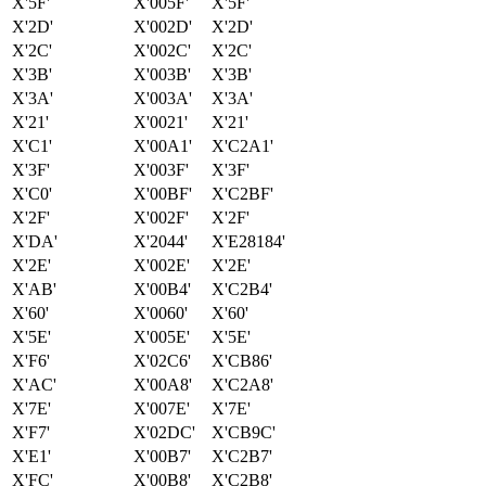
X'5F'
X'005F'
X'5F'
X'2D'
X'002D'
X'2D'
X'2C'
X'002C'
X'2C'
X'3B'
X'003B'
X'3B'
X'3A'
X'003A'
X'3A'
X'21'
X'0021'
X'21'
X'C1'
X'00A1'
X'C2A1'
X'3F'
X'003F'
X'3F'
X'C0'
X'00BF'
X'C2BF'
X'2F'
X'002F'
X'2F'
X'DA'
X'2044'
X'E28184'
X'2E'
X'002E'
X'2E'
X'AB'
X'00B4'
X'C2B4'
X'60'
X'0060'
X'60'
X'5E'
X'005E'
X'5E'
X'F6'
X'02C6'
X'CB86'
X'AC'
X'00A8'
X'C2A8'
X'7E'
X'007E'
X'7E'
X'F7'
X'02DC'
X'CB9C'
X'E1'
X'00B7'
X'C2B7'
X'FC'
X'00B8'
X'C2B8'