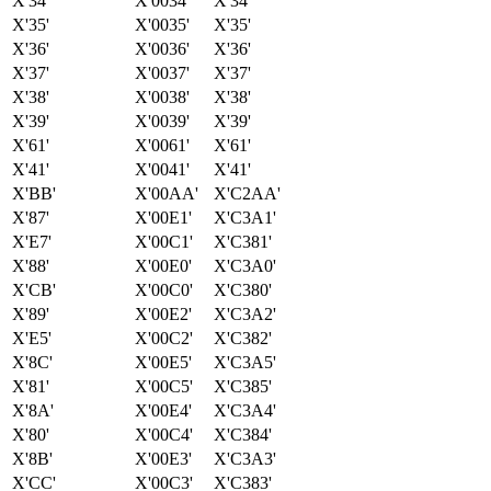
X'34'
X'0034'
X'34'
X'35'
X'0035'
X'35'
X'36'
X'0036'
X'36'
X'37'
X'0037'
X'37'
X'38'
X'0038'
X'38'
X'39'
X'0039'
X'39'
X'61'
X'0061'
X'61'
X'41'
X'0041'
X'41'
X'BB'
X'00AA'
X'C2AA'
X'87'
X'00E1'
X'C3A1'
X'E7'
X'00C1'
X'C381'
X'88'
X'00E0'
X'C3A0'
X'CB'
X'00C0'
X'C380'
X'89'
X'00E2'
X'C3A2'
X'E5'
X'00C2'
X'C382'
X'8C'
X'00E5'
X'C3A5'
X'81'
X'00C5'
X'C385'
X'8A'
X'00E4'
X'C3A4'
X'80'
X'00C4'
X'C384'
X'8B'
X'00E3'
X'C3A3'
X'CC'
X'00C3'
X'C383'