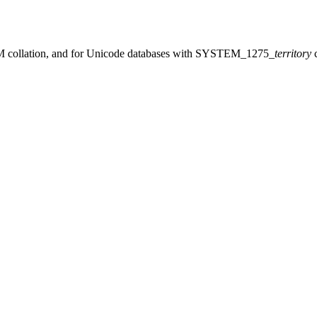
TEM collation, and for Unicode databases with SYSTEM_1275_
territory
c