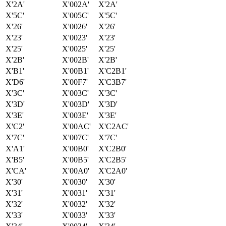
X'2A'
X'002A'
X'2A'
X'5C'
X'005C'
X'5C'
X'26'
X'0026'
X'26'
X'23'
X'0023'
X'23'
X'25'
X'0025'
X'25'
X'2B'
X'002B'
X'2B'
X'B1'
X'00B1'
X'C2B1'
X'D6'
X'00F7'
X'C3B7'
X'3C'
X'003C'
X'3C'
X'3D'
X'003D'
X'3D'
X'3E'
X'003E'
X'3E'
X'C2'
X'00AC'
X'C2AC'
X'7C'
X'007C'
X'7C'
X'A1'
X'00B0'
X'C2B0'
X'B5'
X'00B5'
X'C2B5'
X'CA'
X'00A0'
X'C2A0'
X'30'
X'0030'
X'30'
X'31'
X'0031'
X'31'
X'32'
X'0032'
X'32'
X'33'
X'0033'
X'33'