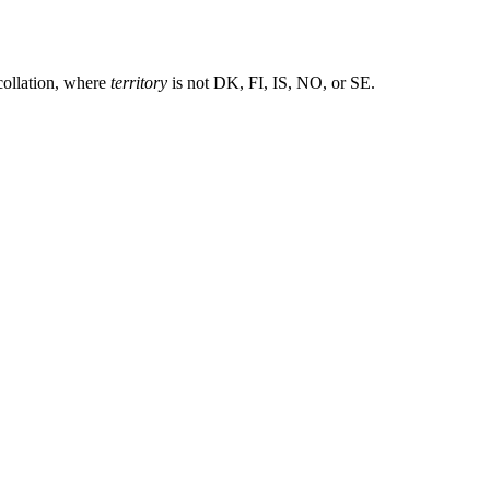
ollation, where
territory
is not DK, FI, IS, NO, or SE.