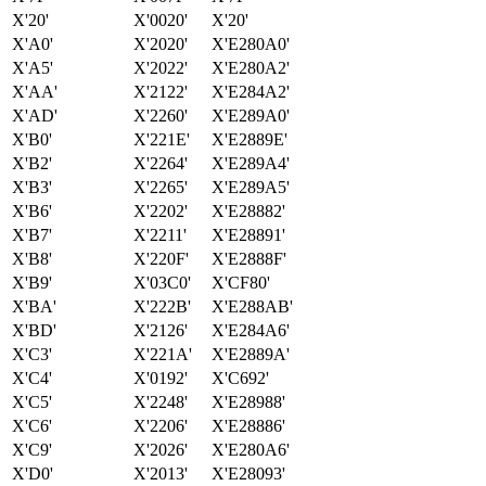
X'20'
X'0020'
X'20'
X'A0'
X'2020'
X'E280A0'
X'A5'
X'2022'
X'E280A2'
X'AA'
X'2122'
X'E284A2'
X'AD'
X'2260'
X'E289A0'
X'B0'
X'221E'
X'E2889E'
X'B2'
X'2264'
X'E289A4'
X'B3'
X'2265'
X'E289A5'
X'B6'
X'2202'
X'E28882'
X'B7'
X'2211'
X'E28891'
X'B8'
X'220F'
X'E2888F'
X'B9'
X'03C0'
X'CF80'
X'BA'
X'222B'
X'E288AB'
X'BD'
X'2126'
X'E284A6'
X'C3'
X'221A'
X'E2889A'
X'C4'
X'0192'
X'C692'
X'C5'
X'2248'
X'E28988'
X'C6'
X'2206'
X'E28886'
X'C9'
X'2026'
X'E280A6'
X'D0'
X'2013'
X'E28093'