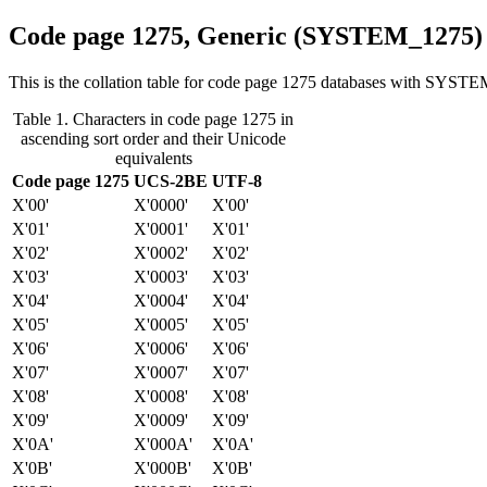
Code page 1275, Generic (SYSTEM_1275)
This is the collation table for code page 1275 databases with SYS
Table 1. Characters in code page 1275 in
ascending sort order and their Unicode
equivalents
Code page 1275
UCS-2BE
UTF-8
X'00'
X'0000'
X'00'
X'01'
X'0001'
X'01'
X'02'
X'0002'
X'02'
X'03'
X'0003'
X'03'
X'04'
X'0004'
X'04'
X'05'
X'0005'
X'05'
X'06'
X'0006'
X'06'
X'07'
X'0007'
X'07'
X'08'
X'0008'
X'08'
X'09'
X'0009'
X'09'
X'0A'
X'000A'
X'0A'
X'0B'
X'000B'
X'0B'