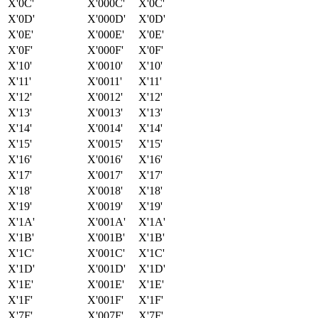
X'0C'
X'000C'
X'0C'
X'0D'
X'000D'
X'0D'
X'0E'
X'000E'
X'0E'
X'0F'
X'000F'
X'0F'
X'10'
X'0010'
X'10'
X'11'
X'0011'
X'11'
X'12'
X'0012'
X'12'
X'13'
X'0013'
X'13'
X'14'
X'0014'
X'14'
X'15'
X'0015'
X'15'
X'16'
X'0016'
X'16'
X'17'
X'0017'
X'17'
X'18'
X'0018'
X'18'
X'19'
X'0019'
X'19'
X'1A'
X'001A'
X'1A'
X'1B'
X'001B'
X'1B'
X'1C'
X'001C'
X'1C'
X'1D'
X'001D'
X'1D'
X'1E'
X'001E'
X'1E'
X'1F'
X'001F'
X'1F'
X'7F'
X'007F'
X'7F'