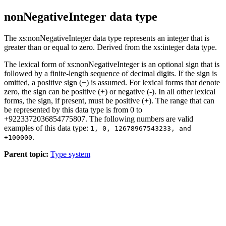
nonNegativeInteger data type
The xs:nonNegativeInteger data type represents an integer that is
greater than or equal to zero. Derived from the xs:integer data type.
The lexical form of xs:nonNegativeInteger is an optional sign that is
followed by a finite-length sequence of decimal digits. If the sign is
omitted, a positive sign (+) is assumed. For lexical forms that denote
zero, the sign can be positive (+) or negative (-). In all other lexical
forms, the sign, if present, must be positive (+). The range that can
be represented by this data type is from 0 to
+9223372036854775807. The following numbers are valid
examples of this data type:
1, 0, 12678967543233, and
.
+100000
Parent topic:
Type system