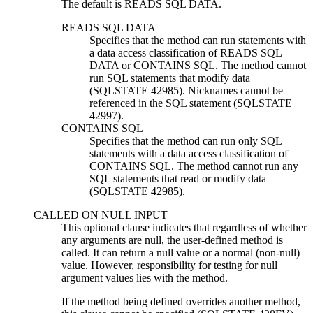
The default is READS SQL DATA.
READS SQL DATA
Specifies that the method can run statements with
a data access classification of READS SQL
DATA or CONTAINS SQL. The method cannot
run SQL statements that modify data
(SQLSTATE 42985). Nicknames cannot be
referenced in the SQL statement (SQLSTATE
42997).
CONTAINS SQL
Specifies that the method can run only SQL
statements with a data access classification of
CONTAINS SQL. The method cannot run any
SQL statements that read or modify data
(SQLSTATE 42985).
CALLED ON NULL INPUT
This optional clause indicates that regardless of whether
any arguments are null, the user-defined method is
called. It can return a null value or a normal (non-null)
value. However, responsibility for testing for null
argument values lies with the method.
If the method being defined overrides another method,