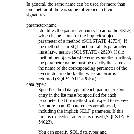
In general, the same name can be used for more than
one method if there is some difference in their
signatures.
parameter-name
Identifies the parameter name. It cannot be SELF,
which is the name for the implicit subject
parameter of a method (SQLSTATE 42734). If
the method is an SQL method, all its parameters
must have names (SQLSTATE 42629). If the
method being declared overrides another method,
the parameter name must be exactly the same as
the name of the corresponding parameter of the
overridden method; otherwise, an error is
returned (SQLSTATE 428FV).
data-type2
Specifies the data type of each parameter. One
entry in the list must be specified for each
parameter that the method will expect to receive.
No more than 90 parameters are allowed,
including the implicit SELF parameter. If this
limit is exceeded, an error is raised (SQLSTATE
54023).
You can specify SQL data types and