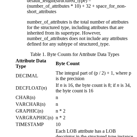
default_length(
structured_type
) =
(
number_of_attributes
* 10) + 32 +
space_for_non-
short_attributes
number_of_attributes
is the total number of attributes
for the structured type, including attributes that are
inherited from its supertype. However,
number_of_attributes
does not include any attributes
defined for any subtype of
structured_type
.
Table 1. Byte Counts for Attribute Data Types
Attribute Data
Byte Count
Type
The integral part of (
p
/ 2) + 1, where
p
DECIMAL
is the precision
If
n
is 16, the byte count is 8; if
n
is 34,
DECFLOAT(
n
)
the byte count is 16
CHAR(
n
)
n
VARCHAR(
n
)
n
GRAPHIC(
n
)
n
* 2
VARGRAPHIC(
n
)
n
* 2
TIMESTAMP
10
Each LOB attribute has a LOB
descriptor in the structured type instance