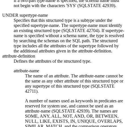
If a two-part
type-name
is specified, the schema name must
not begin with the characters 'SYS' (SQLSTATE 42939).
UNDER
supertype-name
Specifies that this structured type is a subtype under the
specified
supertype-name
. The
supertype-name
must identify
an existing structured type (SQLSTATE 42704). If
supertype-
name
is specified without a schema name, the type is resolved
by searching the schemas on the SQL path. The structured
type includes all the attributes of the supertype followed by
the additional attributes given in the
attribute-definition
.
attribute-definition
Defines the attributes of the structured type.
attribute-name
The name of an attribute. The
attribute-name
cannot be
the same as any other attribute of this structured type or
any supertype of this structured type (SQLSTATE
42711).
A number of names used as keywords in predicates are
reserved for system use, and cannot be used as an
attribute-name
(SQLSTATE 42939). The names are
SOME, ANY, ALL, NOT, AND, OR, BETWEEN,
NULL, LIKE, EXISTS, IN, UNIQUE, OVERLAPS,
SIMILAR, MATCH, and the comparison operators.