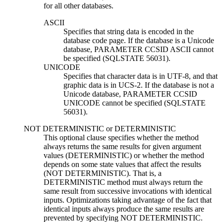
for all other databases.
ASCII
Specifies that string data is encoded in the
database code page. If the database is a Unicode
database, PARAMETER CCSID ASCII cannot
be specified (SQLSTATE 56031).
UNICODE
Specifies that character data is in UTF-8, and that
graphic data is in UCS-2. If the database is not a
Unicode database, PARAMETER CCSID
UNICODE cannot be specified (SQLSTATE
56031).
NOT DETERMINISTIC
or
DETERMINISTIC
This optional clause specifies whether the method
always returns the same results for given argument
values (DETERMINISTIC) or whether the method
depends on some state values that affect the results
(NOT DETERMINISTIC). That is, a
DETERMINISTIC method must always return the
same result from successive invocations with identical
inputs. Optimizations taking advantage of the fact that
identical inputs always produce the same results are
prevented by specifying NOT DETERMINISTIC.