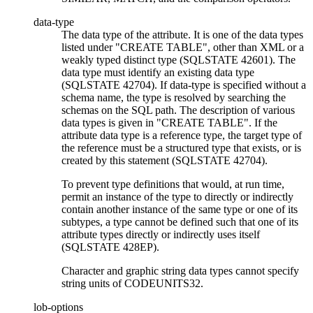
data-type
The data type of the attribute. It is one of the data types
listed under
CREATE TABLE
, other than
XML
or a
weakly typed distinct type
(SQLSTATE 42601). The
data type must identify an existing data type
(SQLSTATE 42704). If
data-type
is specified without a
schema name, the type is resolved by searching the
schemas on the SQL path. The description of various
data types is given in
CREATE TABLE
. If the
attribute data type is a reference type, the target type of
the reference must be a structured type that exists, or is
created by this statement (SQLSTATE 42704).
To prevent type definitions that would, at run time,
permit an instance of the type to directly or indirectly
contain another instance of the same type or one of its
subtypes, a type cannot be defined such that one of its
attribute types directly or indirectly uses itself
(SQLSTATE 428EP).
Character and graphic string data types cannot specify
string units of CODEUNITS32.
lob-options