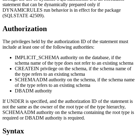
statement that can be dynamically prepared only if
DYNAMICRULES run behavior is in effect for the package
(SQLSTATE 42509).
Authorization
The privileges held by the authorization ID of the statement must
include at least one of the following authorities:
IMPLICIT_SCHEMA authority on the database, if the
schema name of the type does not refer to an existing schema
CREATEIN privilege on the schema, if the schema name of
the type refers to an existing schema
SCHEMAADM authority on the schema, if the schema name
of the type refers to an existing schema
DBADM authority
If UNDER is specified, and the authorization ID of the statement is
not the same as the owner of the root type of the type hierarchy,
SCHEMAADM authority on the schema containing the root type is
required or DBADM authority is required.
Syntax