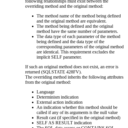
following relationships must exist between the
overriding method and the original method:
The method name of the method being defined
and the original method are equivalent.
The method being defined and the original
method have the same number of parameters.
The data type of each parameter of the method
being defined and the data type of the
corresponding parameters of the original method
are identical. This requirement excludes the
implicit SELF parameter.
If such an original method does not exist, an error is
returned (SQLSTATE 428FV).
The overriding method inherits the following attributes
from the original method:
Language
Determinism indication
External action indication
An indication whether this method should be
called if any of its arguments is the null value
Result cast (if specified in the original method)
SELF AS RESULT indication
The SQL-data access or CONTAINS SQL