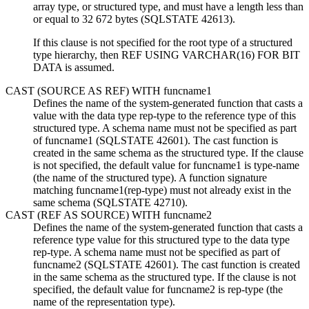
array type,
or structured type, and must have a length less than
or equal to 32 672 bytes (SQLSTATE 42613).
If this clause is not specified for the root type of a structured
type hierarchy, then REF USING VARCHAR(16) FOR BIT
DATA is assumed.
CAST (SOURCE AS REF) WITH
funcname1
Defines the name of the system-generated function that casts a
value with the data type
rep-type
to the reference type of this
structured type. A schema name must not be specified as part
of
funcname1
(SQLSTATE 42601). The cast function is
created in the same schema as the structured type. If the clause
is not specified, the default value for
funcname1
is
type-name
(the name of the structured type). A function signature
matching
funcname1(rep-type)
must not already exist in the
same schema (SQLSTATE 42710).
CAST (REF AS SOURCE) WITH
funcname2
Defines the name of the system-generated function that casts a
reference type value for this structured type to the data type
rep-type
. A schema name must not be specified as part of
funcname2
(SQLSTATE 42601). The cast function is created
in the same schema as the structured type. If the clause is not
specified, the default value for
funcname2
is
rep-type
(the
name of the representation type).