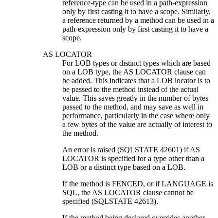
reference-type can be used in a path-expression
only by first casting it to have a scope. Similarly,
a reference returned by a method can be used in a
path-expression only by first casting it to have a
scope.
AS LOCATOR
For LOB types or distinct types which are based
on a LOB type, the AS LOCATOR clause can
be added. This indicates that a LOB locator is to
be passed to the method instead of the actual
value. This saves greatly in the number of bytes
passed to the method, and may save as well in
performance, particularly in the case where only
a few bytes of the value are actually of interest to
the method.
An error is raised (SQLSTATE 42601) if AS
LOCATOR is specified for a type other than a
LOB or a distinct type based on a LOB.
If the method is FENCED, or if LANGUAGE is
SQL, the AS LOCATOR clause cannot be
specified (SQLSTATE 42613).
If the method being declared overrides another