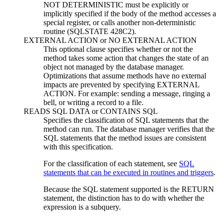
NOT DETERMINISTIC must be explicitly or
implicitly specified if the body of the method accesses a
special register, or calls another non-deterministic
routine (SQLSTATE 428C2).
EXTERNAL ACTION
or
NO EXTERNAL ACTION
This optional clause specifies whether or not the
method takes some action that changes the state of an
object not managed by the database manager.
Optimizations that assume methods have no external
impacts are prevented by specifying EXTERNAL
ACTION. For example: sending a message, ringing a
bell, or writing a record to a file.
READS SQL DATA
or
CONTAINS SQL
Specifies the classification of SQL statements that the
method can run. The database manager verifies that the
SQL statements that the method issues are consistent
with this specification.
For the classification of each statement, see
SQL
statements that can be executed in routines and triggers
.
Because the SQL statement supported is the RETURN
statement, the distinction has to do with whether the
expression is a subquery.