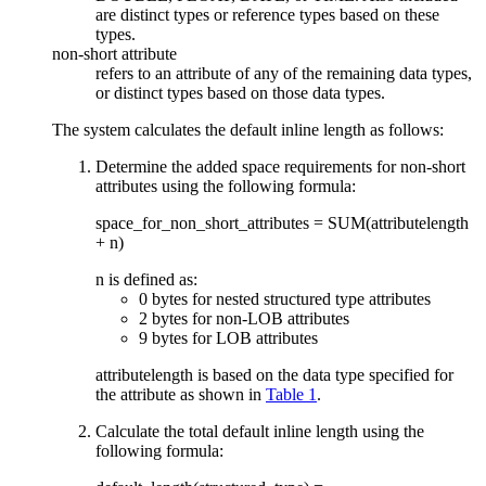
are distinct types or reference types based on these
types.
non-short attribute
refers to an attribute of any of the remaining data types,
or distinct types based on those data types.
The system calculates the default inline length as follows:
Determine the added space requirements for non-short
attributes using the following formula:
space_for_non_short_attribute
s = SUM(
attributelength
+ n)
n is defined as:
0 bytes for nested structured type attributes
2 bytes for non-LOB attributes
9 bytes for LOB attributes
attributelength
is based on the data type specified for
the attribute as shown in
Table 1
.
Calculate the total default inline length using the
following formula: