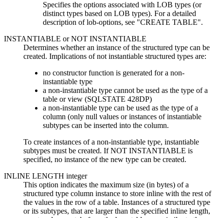
Specifies the options associated with LOB types (or
distinct types based on LOB types). For a detailed
description of
lob-options
, see
CREATE TABLE
.
INSTANTIABLE
or
NOT INSTANTIABLE
Determines whether an instance of the structured type can be
created. Implications of not instantiable structured types are:
no constructor function is generated for a non-
instantiable type
a non-instantiable type cannot be used as the type of a
table or view (SQLSTATE 428DP)
a non-instantiable type can be used as the type of a
column (only null values or instances of instantiable
subtypes can be inserted into the column.
To create instances of a non-instantiable type, instantiable
subtypes must be created. If NOT INSTANTIABLE is
specified, no instance of the new type can be created.
INLINE LENGTH
integer
This option indicates the maximum size (in bytes) of a
structured type column instance to store inline with the rest of
the values in the row of a table. Instances of a structured type
or its subtypes, that are larger than the specified inline length,