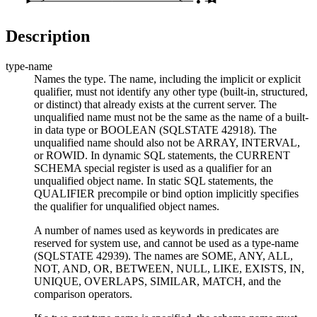
●
Description
type-name
Names the type. The name, including the implicit or explicit
qualifier, must not identify any other type (built-in, structured,
or distinct) that already exists at the current server. The
unqualified name must not be the same as the name of a built-
in data type or BOOLEAN (SQLSTATE 42918). The
unqualified name should also not be ARRAY, INTERVAL,
or ROWID. In dynamic SQL statements, the CURRENT
SCHEMA special register is used as a qualifier for an
unqualified object name. In static SQL statements, the
QUALIFIER precompile or bind option implicitly specifies
the qualifier for unqualified object names.
A number of names used as keywords in predicates are
reserved for system use, and cannot be used as a
type-name
(SQLSTATE 42939). The names are SOME, ANY, ALL,
NOT, AND, OR, BETWEEN, NULL, LIKE, EXISTS, IN,
UNIQUE, OVERLAPS, SIMILAR, MATCH, and the
comparison operators.