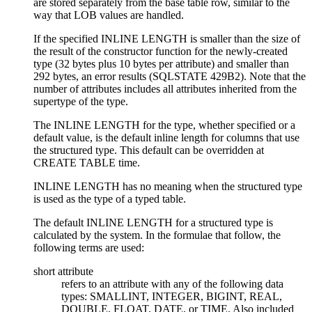
are stored separately from the base table row, similar to the
way that LOB values are handled.
If the specified INLINE LENGTH is smaller than the size of
the result of the constructor function for the newly-created
type (32 bytes plus 10 bytes per attribute) and smaller than
292 bytes, an error results (SQLSTATE 429B2). Note that the
number of attributes includes all attributes inherited from the
supertype of the type.
The INLINE LENGTH for the type, whether specified or a
default value, is the default inline length for columns that use
the structured type. This default can be overridden at
CREATE TABLE time.
INLINE LENGTH has no meaning when the structured type
is used as the type of a typed table.
The default INLINE LENGTH for a structured type is
calculated by the system. In the formulae that follow, the
following terms are used:
short attribute
refers to an attribute with any of the following data
types: SMALLINT, INTEGER, BIGINT, REAL,
DOUBLE, FLOAT, DATE, or TIME. Also included