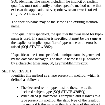
SQL identifier. The name, including the implicit or explicit
qualifier, must not identify another specific method name that
exists at the application server; otherwise an error is raised
(SQLSTATE 42710).
The
specific-name
may be the same as an existing
method-
name
.
If no qualifier is specified, the qualifier that was used for
type-
name
is used. If a qualifier is specified, it must be the same as
the explicit or implicit qualifier of
type-name
or an error is
raised (SQLSTATE 42882).
If
specific-name
is not specified, a unique name is generated
by the database manager. The unique name is SQL followed
by a character timestamp, SQLyymmddhhmmssxxx.
SELF AS RESULT
Identifies this method as a type-preserving method, which is
defined as follows:
The declared return type must be the same as the
declared subject-type (SQLSTATE 428EQ).
When an SQL statement is compiled and resolves to a
type preserving method, the static type of the result of
the method is the same as the static type of the subject