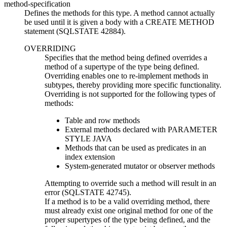
method-specification
Defines the methods for this type. A method cannot actually
be used until it is given a body with a CREATE METHOD
statement (SQLSTATE 42884).
OVERRIDING
Specifies that the method being defined overrides a
method of a supertype of the type being defined.
Overriding enables one to re-implement methods in
subtypes, thereby providing more specific functionality.
Overriding is not supported for the following types of
methods:
Table and row methods
External methods declared with PARAMETER
STYLE JAVA
Methods that can be used as predicates in an
index extension
System-generated mutator or observer methods
Attempting to override such a method will result in an
error (SQLSTATE 42745).
If a method is to be a valid overriding method, there
must already exist one original method for one of the
proper supertypes of the type being defined, and the