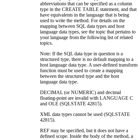
abbreviations that can be specified as a column
type in the CREATE TABLE statement, and that
have equivalents in the language that is being
used to write the method. For details on the
mapping between SQL data types and host
language data types, see the topic that pertains to
your language from the following list of related
topics.
Note:
If the SQL data type in question is a
structured type, there is no default mapping to a
host language data type. A user-defined transform
function must be used to create a mapping
between the structured type and the host
language data type.
DECIMAL (or NUMERIC)
and decimal
floating-point
are invalid with LANGUAGE C
and OLE (SQLSTATE 42815).
XML data types cannot be used (SQLSTATE
42815).
REF may be specified, but it does not have a
defined scope. Inside the body of the method, a