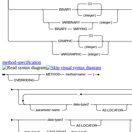
(1)
BINARY
(
integer
)
VARBINARY
(
integer
)
BINARY
VARYING
(1)
GRAPHIC
(
integer
)
VARGRAPHIC
(
integer
)
method-specification
METHOD
method-name
(
OVERRIDING
,
data-type2
parameter-name
AS LOCATOR
data-type3
AS LOCATOR