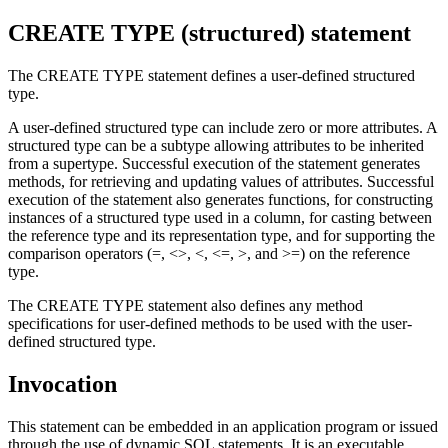
CREATE TYPE (structured)
statement
The CREATE TYPE statement defines a user-defined structured
type.
A user-defined structured type can include zero or more attributes. A
structured type can be a subtype allowing attributes to be inherited
from a supertype. Successful execution of the statement generates
methods, for retrieving and updating values of attributes. Successful
execution of the statement also generates functions, for constructing
instances of a structured type used in a column, for casting between
the reference type and its representation type, and for supporting the
comparison operators (=, <>, <, <=, >, and >=) on the reference
type.
The CREATE TYPE statement also defines any method
specifications for user-defined methods to be used with the user-
defined structured type.
Invocation
This statement can be embedded in an application program or issued
through the use of dynamic SQL statements. It is an executable