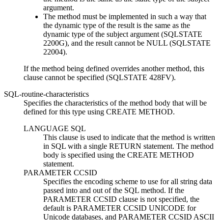
argument.
The method must be implemented in such a way that
the dynamic type of the result is the same as the
dynamic type of the subject argument (SQLSTATE
2200G), and the result cannot be NULL (SQLSTATE
22004).
If the method being defined overrides another method, this
clause cannot be specified (SQLSTATE 428FV).
SQL-routine-characteristics
Specifies the characteristics of the method body that will be
defined for this type using CREATE METHOD.
LANGUAGE SQL
This clause is used to indicate that the method is written
in SQL with a single RETURN statement. The method
body is specified using the CREATE METHOD
statement.
PARAMETER CCSID
Specifies the encoding scheme to use for all string data
passed into and out of the SQL method. If the
PARAMETER CCSID clause is not specified, the
default is PARAMETER CCSID UNICODE for
Unicode databases, and PARAMETER CCSID ASCII