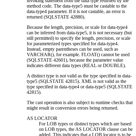
invoking statement from the data type returned by the
method code. The
data-type5
must be castable to the
data-type4
parameter. If it is not castable, an error is
returned (SQLSTATE 42880).
Because the length, precision, or scale for
data-type4
can be inferred from
data-type5
, it is not necessary (but
still permitted) to specify the length, precision, or scale
for parameterized types specified for
data-type4
.
Instead, empty parentheses can be used, such as
VARCHAR(), for example. FLOAT() cannot be used
(SQLSTATE 42601), because the parameter value
indicates different data types (REAL or DOUBLE).
A distinct type is not valid as the type specified in
data-
type5
(SQLSTATE 42815).
XML is not valid as the
type specified in
data-type4
or
data-type5
(SQLSTATE
42815).
The cast operation is also subject to runtime checks that
might result in conversion errors being returned.
AS LOCATOR
For LOB types or distinct types which are based
on LOB types, the AS LOCATOR clause can be
added. This indicates that a LOB locator is to be