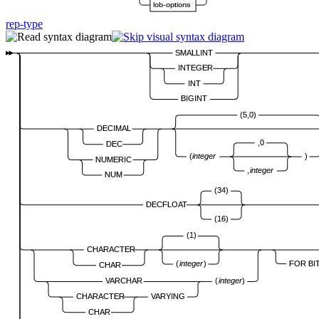
lob-options
rep-type
SMALLINT
INTEGER
INT
BIGINT
(5,0)
DECIMAL
,0
DEC
(
integer
)
NUMERIC
,
integer
NUM
(34)
DECFLOAT
(16)
(1)
CHARACTER
FOR BI
(
integer
)
CHAR
VARCHAR
(
integer
)
CHARACTER
VARYING
CHAR