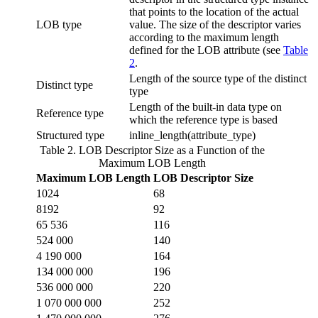
that points to the location of the actual
LOB type
value. The size of the descriptor varies
according to the maximum length
defined for the LOB attribute (see
Table
2
.
Length of the source type of the distinct
Distinct type
type
Length of the built-in data type on
Reference type
which the reference type is based
Structured type
inline_length(
attribute_type
)
Table 2. LOB Descriptor Size as a Function of the
Maximum LOB Length
Maximum LOB Length
LOB Descriptor Size
1024
68
8192
92
65 536
116
524 000
140
4 190 000
164
134 000 000
196
536 000 000
220
1 070 000 000
252