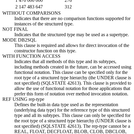
1 470 000 000
276
2 147 483 647
312
WITHOUT COMPARISONS
Indicates that there are no comparison functions supported for
instances of the structured type.
NOT FINAL
Indicates that the structured type may be used as a supertype.
MODE DB2SQL
This clause is required and allows for direct invocation of the
constructor function on this type.
WITH FUNCTION ACCESS
Indicates that all methods of this type and its subtypes,
including methods created in the future, can be accessed using
functional notation. This clause can be specified only for the
root type of a structured type hierarchy (the UNDER clause is
not specified) (SQLSTATE 42613). This clause is provided to
allow the use of functional notation for those applications that
prefer this form of notation over method invocation notation.
REF USING
rep-type
Defines the built-in data type used as the representation
(underlying data type) for the reference type of this structured
type and all its subtypes. This clause can only be specified for
the root type of a structured type hierarchy (UNDER clause is
not specified) (SQLSTATE 42613). The
rep-type
cannot be a
REAL, FLOAT, DECFLOAT,
BLOB, CLOB, DBCLOB,