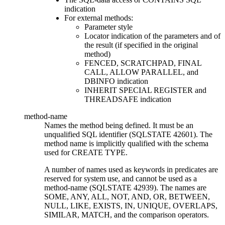
indication
For external methods:
Parameter style
Locator indication of the parameters and of
the result (if specified in the original
method)
FENCED, SCRATCHPAD, FINAL
CALL, ALLOW PARALLEL, and
DBINFO indication
INHERIT SPECIAL REGISTER and
THREADSAFE indication
method-name
Names the method being defined. It must be an
unqualified SQL identifier (SQLSTATE 42601). The
method name is implicitly qualified with the schema
used for CREATE TYPE.
A number of names used as keywords in predicates are
reserved for system use, and cannot be used as a
method-name
(SQLSTATE 42939). The names are
SOME, ANY, ALL, NOT, AND, OR, BETWEEN,
NULL, LIKE, EXISTS, IN, UNIQUE, OVERLAPS,
SIMILAR, MATCH, and the comparison operators.