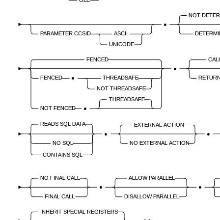
NOT DETER
●
PARAMETER CCSID
ASCII
DETERMI
UNICODE
FENCED
CAL
●
FENCED
●
THREADSAFE
RETURN
NOT THREADSAFE
THREADSAFE
NOT FENCED
●
READS SQL DATA
EXTERNAL ACTION
●
●
NO SQL
NO EXTERNAL ACTION
CONTAINS SQL
NO FINAL CALL
ALLOW PARALLEL
●
●
FINAL CALL
DISALLOW PARALLEL
INHERIT SPECIAL REGISTERS