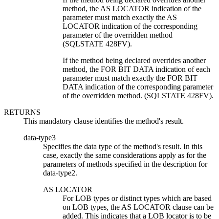
method, the AS LOCATOR indication of the
parameter must match exactly the AS
LOCATOR indication of the corresponding
parameter of the overridden method
(SQLSTATE 428FV).
If the method being declared overrides another
method, the FOR BIT DATA indication of each
parameter must match exactly the FOR BIT
DATA indication of the corresponding parameter
of the overridden method. (SQLSTATE 428FV).
RETURNS
This mandatory clause identifies the method's result.
data-type3
Specifies the data type of the method's result. In this
case, exactly the same considerations apply as for the
parameters of methods specified in the description for
data-type2.
AS LOCATOR
For LOB types or distinct types which are based
on LOB types, the AS LOCATOR clause can be
added. This indicates that a LOB locator is to be