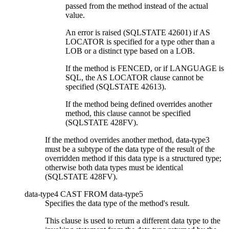
passed from the method instead of the actual
value.
An error is raised (SQLSTATE 42601) if AS
LOCATOR is specified for a type other than a
LOB or a distinct type based on a LOB.
If the method is FENCED, or if LANGUAGE is
SQL, the AS LOCATOR clause cannot be
specified (SQLSTATE 42613).
If the method being defined overrides another
method, this clause cannot be specified
(SQLSTATE 428FV).
If the method overrides another method,
data-type3
must be a subtype of the data type of the result of the
overridden method if this data type is a structured type;
otherwise both data types must be identical
(SQLSTATE 428FV).
data-type4
CAST FROM
data-type5
Specifies the data type of the method's result.
This clause is used to return a different data type to the