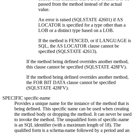
passed from the method instead of the actual
value.
An error is raised (SQLSTATE 42601) if AS
LOCATOR is specified for a type other than a
LOB or a distinct type based on a LOB.
If the method is FENCED, or if LANGUAGE is
SQL, the AS LOCATOR clause cannot be
specified (SQLSTATE 42613).
If the method being defined overrides another method,
this clause cannot be specified (SQLSTATE 428FV).
If the method being defined overrides another method,
the FOR BIT DATA clause cannot be specified
(SQLSTATE 428FV).
SPECIFIC
specific-name
Provides a unique name for the instance of the method that is
being defined. This specific name can be used when creating
the method body or dropping the method. It can never be used
to invoke the method. The unqualified form of
specific-name
is an SQL identifier (with a maximum length of 18). The
qualified form is a schema-name followed by a period and an