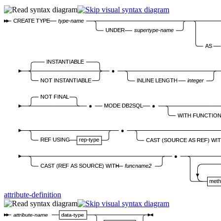
CREATE TYPE
type-name
UNDER
supertype-name
AS
INSTANTIABLE
●
NOT INSTANTIABLE
INLINE LENGTH
integer
NOT FINAL
●
MODE DB2SQL
●
WITH FUNCTIO
●
REF USING
rep-type
CAST (SOURCE AS REF) WI
●
CAST (REF AS SOURCE) WITH
funcname2
meth
attribute-definition
attribute-name
data-type