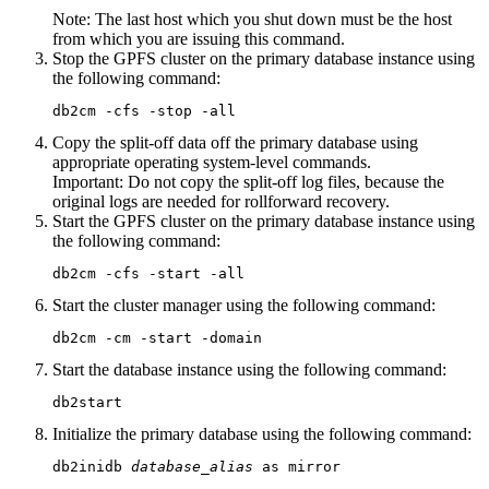
Note:
The last host which you shut down must be the host
from which you are issuing this command.
Stop the GPFS cluster on the primary database instance using
the following command:
db2cm -cfs -stop -all
Copy the split-off data off the primary database using
appropriate operating system-level commands.
Important:
Do not copy the split-off log files, because the
original logs are needed for rollforward recovery.
Start the GPFS cluster on the primary database instance using
the following command:
db2cm -cfs -start -all
Start the cluster manager using the following command:
db2cm -cm -start -domain
Start the database instance using the following command:
db2start
Initialize the primary database using the following command:
db2inidb 
database_alias
 as mirror