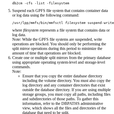
db2cm -cfs -list -filesystem
Suspend each GPFS file system that contains container data
or log data using the following command:
/usr/lpp/mmfs/bin/mmfsctl 
filesystem
 suspend-write
where
filesystem
represents a file system that contains data or
log data.
Note:
While the GPFS file systems are suspended, write
operations are blocked. You should only be performing the
split mirror operations during this period to minimize the
amount of time that operations are blocked.
Create one or multiple split mirrors from the primary database
using appropriate operating system-level and storage-level
commands.
Note:
Ensure that you copy the entire database directory
including the volume directory. You must also copy the
log directory and any container directories that exist
outside the database directory. If you are using multiple
storage groups, you must copy all paths, including files
and subdirectories of those paths. To gather this
information, refer to the DBPATHS administrative
view, which shows all the files and directories of the
database that need to be split.