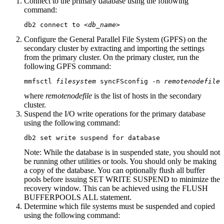
Connect to the primary database using the following
command:
db2 connect to 
<db_name>
Configure the General Parallel File System (GPFS) on the
secondary cluster by extracting and importing the settings
from the primary cluster. On the primary cluster, run the
following GPFS command:
mmfsctl 
filesystem
 syncFSconfig -n 
remotenodefile
where
remotenodefile
is the list of hosts in the secondary
cluster.
Suspend the I/O write operations for the primary database
using the following command:
db2 set write suspend for database
Note:
While the database is in suspended state, you should not
be running other utilities or tools. You should only be making
a copy of the database. You can optionally flush all buffer
pools before issuing
SET WRITE SUSPEND
to minimize the
recovery window. This can be achieved using the FLUSH
BUFFERPOOLS ALL statement.
Determine which file systems must be suspended and copied
using the following command: