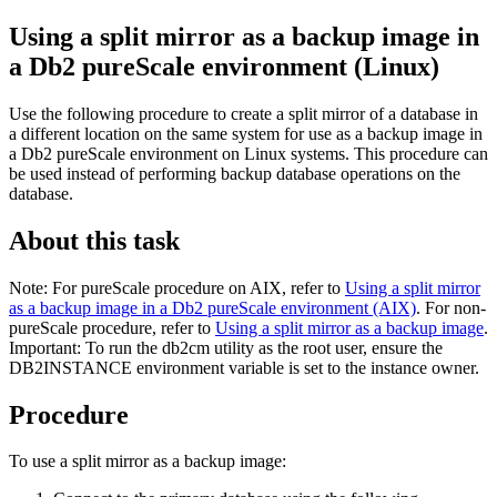
Using a split mirror as a backup image in
a
Db2 pureScale environment
(Linux)
Use the following procedure to create a split mirror of a database in
a different location on the same system for use as a backup image in
a
Db2 pureScale
environment on Linux systems. This procedure can
be used instead of performing backup database operations on the
database.
About this task
Note:
For pureScale procedure on AIX, refer to
Using a split mirror
as a backup image in a Db2 pureScale environment (AIX)
. For non-
pureScale procedure, refer to
Using a split mirror as a backup image
.
Important:
To run the db2cm utility as the root user, ensure the
DB2INSTANCE environment variable is set to the instance owner.
Procedure
To use a split mirror as a backup image: