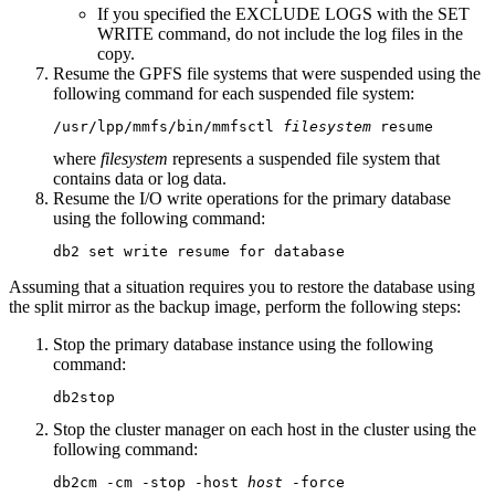
If you specified the
EXCLUDE LOGS
with the
SET
WRITE
command, do not include the log files in the
copy.
Resume the GPFS file systems that were suspended using the
following command for each suspended file system:
/usr/lpp/mmfs/bin/mmfsctl 
filesystem
 resume
where
filesystem
represents a suspended file system that
contains data or log data.
Resume the I/O write operations for the primary database
using the following command:
db2 set write resume for database
Assuming that a situation requires you to restore the database using
the split mirror as the backup image, perform the following steps:
Stop the primary database instance using the following
command:
db2stop
Stop the cluster manager on each host in the cluster using the
following command:
db2cm -cm -stop -host 
host
 -force