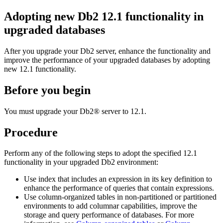
Adopting new Db2 12.1 functionality in
upgraded databases
After you upgrade your Db2 server, enhance the functionality and
improve the performance of your upgraded databases by adopting
new 12.1 functionality.
Before you begin
You must upgrade your
Db2®
server to
12.1
.
Procedure
Perform any of the following steps to adopt the specified
12.1
functionality in your upgraded
Db2
environment:
Use index that includes an expression in its key definition to
enhance the performance of queries that contain expressions.
Use column-organized tables in non-partitioned or partitioned
environments to add columnar capabilities, improve the
storage and query performance of databases. For more