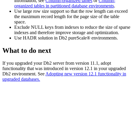
information, see
Column-organized tables
or
Column-
organized tables in partitioned database environments
.
Use large row size support so that the row length can exceed
the maximum record length for the page size of the table
space.
Exclude NULL keys from indexes to reduce the size of sparse
indexes and therefore improve storage and optimization.
Use HADR solution in
Db2 pureScale®
environments.
What to do next
If you upgraded your
Db2
server from
version 11.1
, adopt
functionality that was introduced in
version 12.1
in your upgraded
Db2
environment. See
Adopting new
version 12.1
functionality in
upgraded databases.