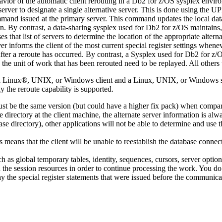
avior of the automatic client rerouting in a
Db2 for z/OS
sysplex enviro
erver to designate a single alternative server. This is done using the
UP
and issued at the primary server. This command updates the local databa
on. By contrast, a data-sharing sysplex used for
Db2 for z/OS
maintains,
s that list of servers to determine the location of the appropriate alterna
ver informs the client of the most current special register settings whenev
 after a reroute has occurred. By contrast, a Sysplex used for
Db2 for z/
the unit of work that has been rerouted need to be replayed. All others 
en a Linux®, UNIX, or Windows client and a Linux, UNIX, or Windows s
 the reroute capability is supported.
 must be the same version (but could have a higher fix pack) when compa
directory at the client machine, the alternate server information is alw
base directory), other applications will not be able to determine and use
s means that the client will be unable to reestablish the database connecti
uch as global temporary tables, identity, sequences, cursors, server 
ish the session resources in order to continue processing the work. You do
y the special register statements that were issued before the communicat