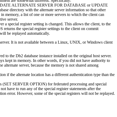
nment are somewhat different. Specifically:
DATE ALTERNATE SERVER FOR DATABASE
or
UPDATE
se directory with the alternate server information so that other
 in memory, a list of one or more servers to which the client can
tive server.
er a special register setting is changed. This allows the client, to the
OS
returns the special register settings to the client on commit
will be replayed automatically.
erver. It is not available between a Linux, UNIX, or Windows client
red to the
Db2
database instance installed on the original host server.
ays kept in memory. In other words, if you did not have authority to
 the alternate server, because the memory is not shared among
on if the alternate location has a different authentication type than the
options (SET SERVER OPTION) for federated processing and special
 not have to run any of the special register statements after the
ion error. However, some of the special registers will not be replayed.