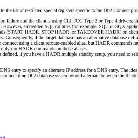
to the list of restricted special registers specific to the
Db2 Connect
prod
tion failure and the client is using CLI, JCC Type 2 or Type 4 drivers
rver. However, embedded SQL routines (for example, SQC or SQX applicat
ds (
START HADR
,
STOP HADR
, or
TAKEOVER HADR
) on cli
es. Consequently, if the target database has an alternative database de
to connect using a client reroute-enabled alias, but HADR commands mu
and only run HADR commands on those aliases.
 defined, if you have a HADR multiple standby setup, you need to select
DNS entry to specify an alternate IP address for a DNS entry. The idea is
t connect time
Db2
database system would alternate between the IP add