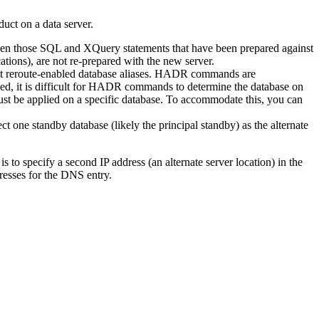
uct on a data server.
, then those SQL and XQuery statements that have been prepared against
ions), are not re-prepared with the new server.
ent reroute-enabled database aliases. HADR commands are
fined, it is difficult for HADR commands to determine the database on
st be applied on a specific database. To accommodate this, you can
 one standby database (likely the principal standby) as the alternate
 to specify a second IP address (an alternate server location) in the
resses for the DNS entry.