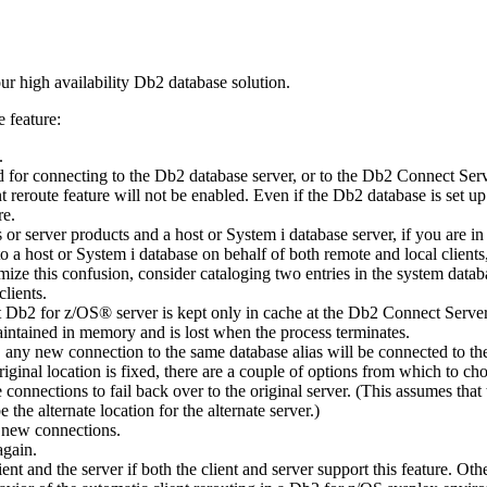
ur high availability
Db2
database solution.
e feature:
.
 for connecting to the
Db2
database server, or to the
Db2 Connect Serv
t reroute feature will not be enabled. Even if the
Db2
database is set u
re.
s or server products and a host or
System i
database server, if you are in
to a host or
System i
database on behalf of both remote and local clients,
mize this confusion, consider cataloging two entries in the system datab
clients.
t
Db2 for z/OS®
server is kept only in cache at the
Db2 Connect Serve
maintained in memory and is lost when the process terminates.
ion, any new connection to the same database alias will be connected to t
original location is fixed, there are a couple of options from which to ch
e connections to fail back over to the original server. (This assumes tha
 the alternate location for the alternate server.)
e new connections.
again.
ient and the server if both the client and server support this feature. Oth