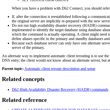
When you have a problem with
Db2 Connect
, you should refer 
If, after the connection is reestablished following a communica
the original server are implicitly re-prepared with the new se
Do not run high availability disaster recovery (HADR) comman
implemented to identify the target database using database alias
which the command is actually operating. A client might need 
define aliases specific to the primary and standby databases 
Because each database server can only have one alternate server
server of the primary.
An alternate way to implement automatic client rerouting is to use the 
DNS entry; the client would not know about an alternate server, but a
Parent topic:
Automatic client reroute description and setup
Related concepts
Db2
High Availability Disaster Recovery (HADR) commands
Related reference