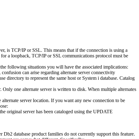
er
, is TCP/IP or SSL. This means that if the connection is using a
p for a loopback, TCP/IP or SSL communications protocol must be
 the following situations you will have the associated implications:
 confusion can arise regarding alternate server connectivity
ase directory to represent the same host or
System i
database. Catalog
r
. Only one alternate server is written to disk. When multiple alternates
he alternate server location. If you want any new connection to be
oose:
t the original server has been cataloged using the
UPDATE
er
Db2
database product families do not currently support this feature.