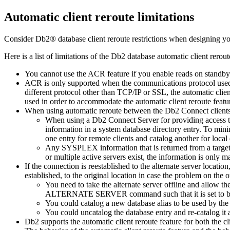
Automatic client reroute limitations
Consider
Db2®
database client reroute restrictions when designing yo
Here is a list of limitations of the
Db2
database automatic client rerout
You cannot use the ACR feature if you enable reads on standby
ACR is only supported when the communications protocol used
different protocol other than TCP/IP or SSL, the automatic clien
used in order to accommodate the automatic client reroute featu
When using automatic reroute between the
Db2 Connect
client
When using a
Db2 Connect Server
for providing access 
information in a system database directory entry. To mini
one entry for remote clients and catalog another for local 
Any SYSPLEX information that is returned from a targe
or multiple active servers exist, the information is only 
If the connection is reestablished to the alternate server locat
established, to the original location in case the problem on the 
You need to take the alternate server offline and allow th
ALTERNATE SERVER
command such that it is set to be
You could catalog a new database alias to be used by th
You could uncatalog the database entry and re-catalog it 
Db2
supports the automatic client reroute feature for both the cl