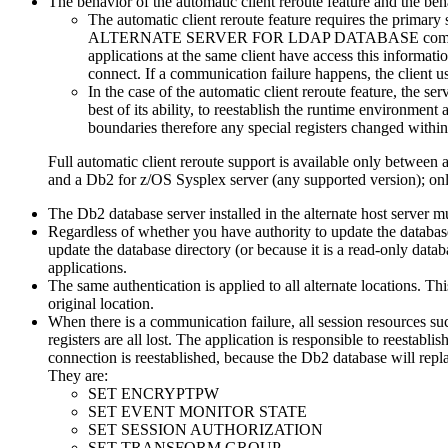
The behavior of the automatic client reroute feature and the beh
The automatic client reroute feature requires the primary s
ALTERNATE SERVER FOR LDAP DATABASE
comm
applications at the same client have access this informati
connect. If a communication failure happens, the client use
In the case of the automatic client reroute feature, the ser
best of its ability, to reestablish the runtime environment
boundaries therefore any special registers changed within 
Full automatic client reroute support is available only betwe
and a
Db2 for z/OS
Sysplex server (any supported version); only
The
Db2
database server installed in the alternate host server
Regardless of whether you have authority to update the database 
update the database directory (or because it is a read-only data
applications.
The same authentication is applied to all alternate locations. Thi
original location.
When there is a communication failure, all session resources s
registers are all lost. The application is responsible to reestabl
connection is reestablished, because the
Db2
database will repla
They are:
SET ENCRYPTPW
SET EVENT MONITOR STATE
SET SESSION AUTHORIZATION
SET TRANSFORM GROUP