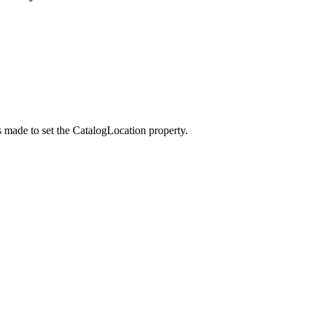
s made to set the
CatalogLocation
property.