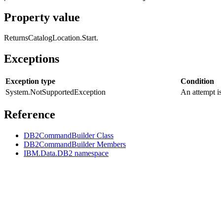
Property value
Returns
CatalogLocation.Start
.
Exceptions
Exception type
Condition
System.NotSupportedException
An attempt i
Reference
DB2CommandBuilder Class
DB2CommandBuilder Members
IBM.Data.DB2 namespace