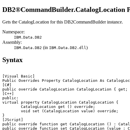
DB2®
CommandBuilder.CatalogLocation P
Gets the
CatalogLocation
for this
DB2CommandBuilder
instance.
Namespace:
IBM.Data.
DB2
Assembly:
(in
)
IBM.Data.
DB2
IBM.Data.
DB2
.dll
Syntax
[Visual Basic]
[C#]
[C++]
public:

virtual property CatalogLocation CatalogLocation {

	CatalogLocation get () override;

	void set (CatalogLocation 
value
) override;

[JScript]
public override function get CatalogLocation () : Catal
public override function set CatalogLocation (
value