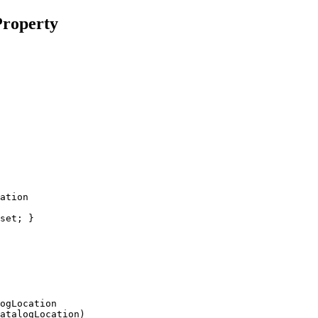
roperty
ogLocation
