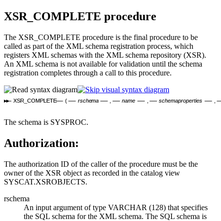
XSR_COMPLETE
procedure
The XSR_COMPLETE procedure is the final procedure to be
called as part of the XML schema registration process, which
registers XML schemas with the
XML schema repository
(XSR).
An XML schema is not available for validation until the schema
registration completes through a call to this procedure.
XSR_COMPLETE
(
rschema
,
name
,
schemaproperties
,
The schema is SYSPROC.
Authorization:
The authorization ID of the caller of the procedure must be the
owner of the XSR object as recorded in the catalog view
SYSCAT.XSROBJECTS.
rschema
An input argument of type VARCHAR (128) that specifies
the SQL schema for the XML schema. The SQL schema is