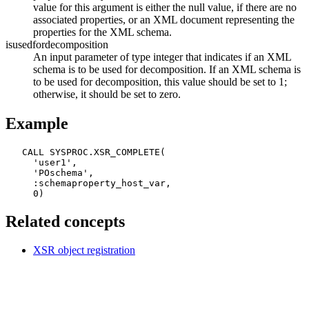
value for this argument is either the null value, if there are no
associated properties, or an XML document representing the
properties for the XML schema.
isusedfordecomposition
An input parameter of type integer that indicates if an XML
schema is to be used for decomposition. If an XML schema is
to be used for decomposition, this value should be set to 1;
otherwise, it should be set to zero.
Example
   CALL SYSPROC.XSR_COMPLETE(

     'user1',

     'POschema',

     :schemaproperty_host_var,

     0)
Related concepts
XSR object registration