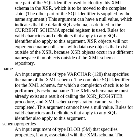
one part of the SQL identifier used to identify this XML
schema in the XSR, which is to be moved to the complete
state. (The other part of the SQL identifier is supplied by the
name argument.) This argument can have a null value, which
indicates that the default SQL schema, as defined in the
CURRENT SCHEMA special register, is used. Rules for
valid characters and delimiters that apply to any SQL
identifier also apply to this argument. XSR objects will not
experience name collisions with database objects that exist
outside of the XSR, because XSR objects occur in a different
namespace than objects outside of the
XML schema
repository
.
name
An input argument of type VARCHAR (128) that specifies
the name of the XML schema. The complete SQL identifier
for the XML schema, for which a completion check is to be
performed, is
rschema.name
. The XML schema name must
already exist as a result of calling the XSR_REGISTER
procedure, and XML schema registration cannot yet be
completed. This argument cannot have a null value. Rules for
valid characters and delimiters that apply to any SQL
identifier also apply to this argument.
schemaproperties
An input argument of type BLOB (5M) that specifies
properties, if any, associated with the XML schema. The