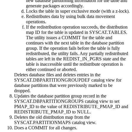
new database partitioning information for the table and
generate packages accordingly.
Locks the table in super exclusive mode (with a z-lock).
Redistributes data by using bulk data movement
operations.
If the redistribution operation succeeds, the distribution
map ID for the table is updated in SYSCAT.TABLES.
The utility issues a COMMIT for the table and
continues with the next table in the database partition
group. If the operation fails before the table is fully
redistributed, the utility fails. Any partially redistributed
tables are left in the REDIST_IN_PGRS state and the
table is inaccessible until the redistribute operation is
either continued or aborted.
Deletes database files and deletes entries in the
SYSCAT.DBPARTITIONGROUPDEF catalog view for
database partitions that were previously marked to be
dropped.
Updates the database partition group record in the
SYSCAT.DBPARTITIONGROUPS catalog view to set
PMAP_ID to the value of REDISTRIBUTE_PMAP_ID and
REDISTRIBUTE_PMAP_ID to NULL.
Deletes the old distribution map from the
SYSCAT.PARTITIONMAPS catalog view.
Does a COMMIT for all changes.