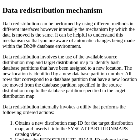
Data redistribution mechanism
Data redistribution can be performed by using different methods in
different interfaces however internally the mechanism by which the
data is moved is the same. It can be helpful to understand this
mechanism so that you are aware of automatic changes being made
within the
Db2®
database environment.
Data redistribution involves the use of the available source
distribution map and target distribution map to identify hash
database partitions that have been assigned to a new location. The
new location is identified by a new database partition number. All
rows that correspond to a database partition that have a new location
are moved from the database partition specified in the source
distribution map to the database partition specified in the target
distribution map.
Data redistribution internally invokes a utility that performs the
following ordered actions:
Obtains a new distribution map ID for the target distribution
map, and inserts it into the SYSCAT.PARTITIONMAPS
catalog view.
Updates the REDISTRIBUTE_PMAP_ID column in the