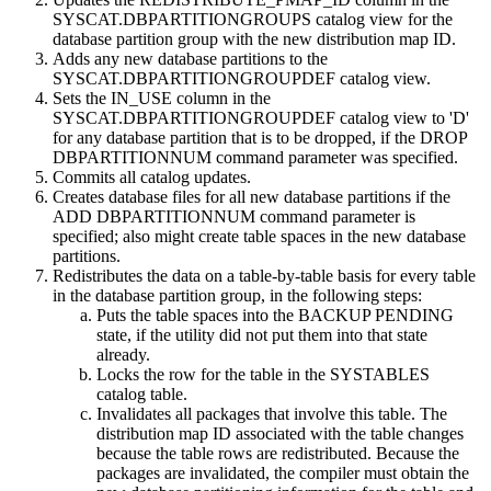
SYSCAT.DBPARTITIONGROUPS catalog view for the
database partition group with the new distribution map ID.
Adds any new database partitions to the
SYSCAT.DBPARTITIONGROUPDEF catalog view.
Sets the IN_USE column in the
SYSCAT.DBPARTITIONGROUPDEF catalog view to 'D'
for any database partition that is to be dropped, if the
DROP
DBPARTITIONNUM
command parameter was specified.
Commits all catalog updates.
Creates database files for all new database partitions if the
ADD DBPARTITIONNUM
command parameter is
specified; also might create table spaces in the new database
partitions.
Redistributes the data on a table-by-table basis for every table
in the database partition group, in the following steps:
Puts the table spaces into the BACKUP PENDING
state, if the utility did not put them into that state
already.
Locks the row for the table in the SYSTABLES
catalog table.
Invalidates all packages that involve this table. The
distribution map ID associated with the table changes
because the table rows are redistributed. Because the
packages are invalidated, the compiler must obtain the