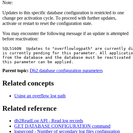
Note:
Updates to this specific database configuration is restricted to one
change per activation cycle. To proceed with further updates,
activate or restart to reset the configuration state.
You may encounter the following message if an update is attempted
before reactivation:
SQL5160N  Updates to "overflowlogpath" are currently di
is currently pending for this parameter. All applicatio
from the database and the database must be reactivated 
this parameter can be applied.
Parent topic:
Db2 database configuration parameters
Related concepts
Using an overflow log path
Related reference
db2ReadLog
API
- Read log records
GET DATABASE CONFIGURATION
command
logsecond - Number of secondary log files
configuration