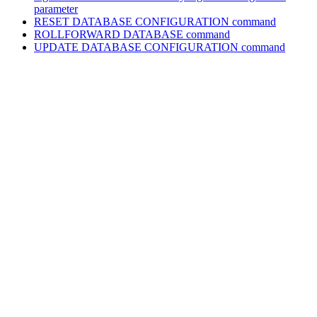
parameter
RESET DATABASE CONFIGURATION
command
ROLLFORWARD DATABASE
command
UPDATE DATABASE CONFIGURATION
command