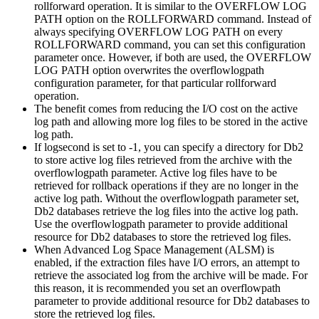
rollforward operation. It is similar to the
OVERFLOW LOG
PATH
option on the
ROLLFORWARD
command. Instead of
always specifying
OVERFLOW LOG PATH
on every
ROLLFORWARD
command, you can set this configuration
parameter once. However, if both are used, the
OVERFLOW
LOG PATH
option overwrites the
overflowlogpath
configuration parameter, for that particular rollforward
operation.
The benefit comes from reducing the I/O cost on the active
log path and allowing more log files to be stored in the active
log path.
If
logsecond
is set to
-1
, you can specify a directory for
Db2
to store active log files retrieved from the archive with the
overflowlogpath
parameter. Active log files have to be
retrieved for rollback operations if they are no longer in the
active log path. Without the
overflowlogpath
parameter set,
Db2
databases retrieve the log files into the active log path.
Use the
overflowlogpath
parameter to provide additional
resource for
Db2
databases to store the retrieved log files.
When Advanced Log Space Management (ALSM) is
enabled, if the extraction files have I/O errors, an attempt to
retrieve the associated log from the archive will be made. For
this reason, it is recommended you set an
overflowpath
parameter to provide additional resource for
Db2
databases to
store the retrieved log files.