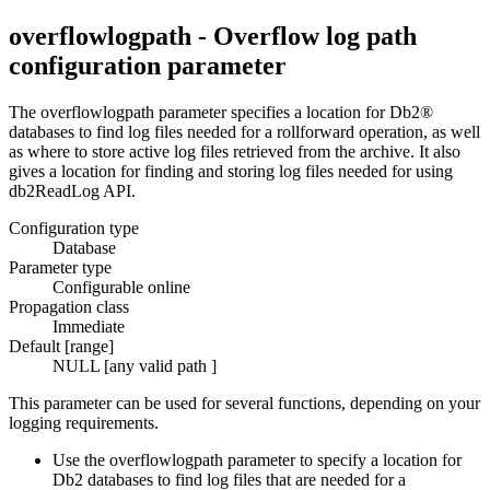
overflowlogpath - Overflow log path
configuration parameter
The
overflowlogpath
parameter specifies a location for
Db2®
databases to find log files needed for a rollforward operation, as well
as where to store active log files retrieved from the archive. It also
gives a location for finding and storing log files needed for using
db2ReadLog
API.
Configuration type
Database
Parameter type
Configurable online
Propagation class
Immediate
Default [range]
NULL [any valid path ]
This parameter can be used for several functions, depending on your
logging requirements.
Use the
overflowlogpath
parameter to specify a location for
Db2
databases to find log files that are needed for a