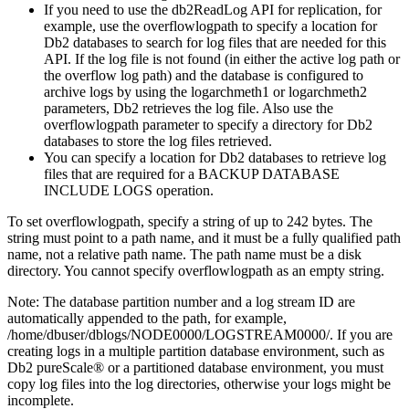
If you need to use the
db2ReadLog
API for replication, for
example, use the
overflowlogpath
to specify a location for
Db2
databases to search for log files that are needed for this
API. If the log file is not found (in either the active log path or
the overflow log path) and the database is configured to
archive logs by using the
logarchmeth1
or
logarchmeth2
parameters,
Db2
retrieves the log file. Also use the
overflowlogpath
parameter to specify a directory for
Db2
databases to store the log files retrieved.
You can specify a location for
Db2
databases to retrieve log
files that are required for a
BACKUP DATABASE
INCLUDE LOGS
operation.
To set
overflowlogpath
, specify a string of up to 242 bytes. The
string must point to a path name, and it must be a fully qualified path
name, not a relative path name. The path name must be a disk
directory. You cannot specify
overflowlogpath
as an empty string.
Note:
The database partition number and a log stream ID are
automatically appended to the path, for example,
/home/dbuser/dblogs/NODE0000/LOGSTREAM0000/
. If you are
creating logs in a multiple partition database environment, such as
Db2 pureScale®
or a partitioned database environment, you must
copy log files into the log directories, otherwise your logs might be
incomplete.