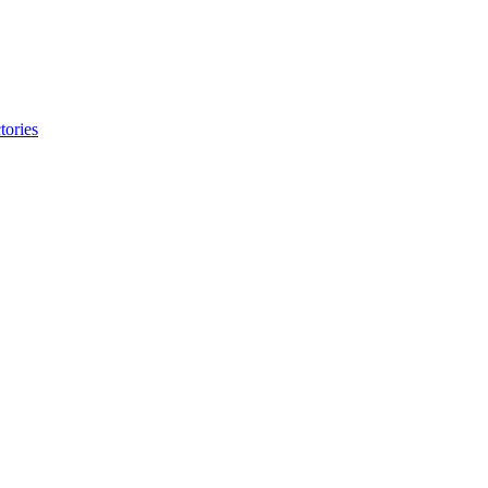
tories