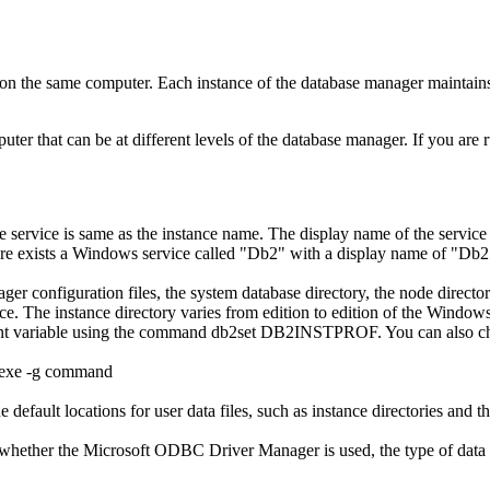
n the same computer. Each instance of the database manager maintains
ter that can be at different levels of the database manager. If you are 
e service is same as the instance name. The display name of the service
ere exists a Windows service called
Db2
with a display name of
Db2
ger configuration files, the system database directory, the node direct
nce. The instance directory varies from edition to edition of the Windows
t variable using the command
db2set DB2INSTPROF
. You can also c
exe
-g
command
efault locations for user data files, such as instance directories and t
whether the Microsoft ODBC Driver Manager is used, the type of data so