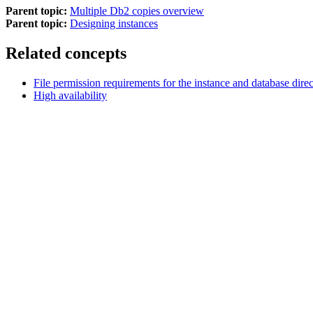
Parent topic:
Multiple Db2 copies overview
Parent topic:
Designing instances
Related concepts
File permission requirements for the instance and database direc
High availability