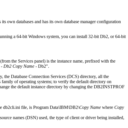
 its own databases and has its own database manager configuration
running a 64-bit
Windows
system, you can install 32-bit
Db2
, or 64-bit
 (from the
Services
panel) is the instance name, prefixed with the
-
Db2 Copy Name
-
Db2
.
ory, the Database Connection Services (DCS) directory, all the
 family of operating systems; to verify the default directory on
hange the default instance directory by changing the
DB2INSTPROF
he
db2cli.ini
file, is
Program Data\IBM\DB2\
Copy Name
where
Copy
urce names (DSN) used, the type of client or driver being installed,