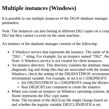
Multiple instances (Windows)
It is possible to run multiple instances of the
Db2®
database manager o
parameters.
Note:
The instances can also belong to different
Db2
copies on a compu
Db2
but they cannot co-exist on the same machine.
An instance of the database manager consists of the following:
A Windows service that represents the instance. The name of th
Db2
-
string. For example, for an instance named
Db2
, th
Note:
A Windows service is not created for client instances.
An instance directory. This directory contains the database mana
diagnostic log and dump files that are associated with the insta
Windows, check the setting of the
DB2INSTPROF
environmen
environment variable. For example, to set it to
c:\DB2PROFS
:
Set
DB2INSTPROF
to
c:\DB2PROFS
using the
db2set.
Run
DB2ICRT.exe
command to create the instance.
When you create an instance on Windows operating systems, the d
Name
represents the
Db2
copy name.
Note:
The location of the
db2cli.ini
file might change based on 
and whether the registry variable
DB2CLIINIPATH
is set.