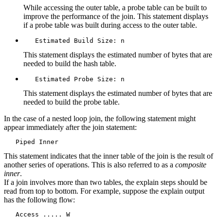
While accessing the outer table, a probe table can be built to
improve the performance of the join. This statement displays
if a probe table was built during access to the outer table.
   Estimated Build Size: n
This statement displays the estimated number of bytes that are
needed to build the hash table.
   Estimated Probe Size: n
This statement displays the estimated number of bytes that are
needed to build the probe table.
In the case of a nested loop join, the following statement might
appear immediately after the join statement:
   Piped Inner
This statement indicates that the inner table of the join is the result of
another series of operations. This is also referred to as a
composite
inner
.
If a join involves more than two tables, the explain steps should be
read from top to bottom. For example, suppose the explain output
has the following flow:
   Access ..... W
