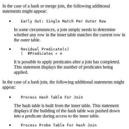
In the case of a hash or merge join, the following additional
statements might appear:
   Early Out: Single Match Per Outer Row
In some circumstances, a join simply needs to determine
whether any row in the inner table matches the current row in
the outer table.
   Residual Predicate(s)

   |  #Predicates = n
It is possible to apply predicates after a join has completed.
This statement displays the number of predicates being
applied.
In the case of a hash join, the following additional statements might
appear:
   Process Hash Table For Join
The hash table is built from the inner table. This statement
displays if the building of the hash table was pushed down
into a predicate during access to the inner table.
   Process Probe Table For Hash Join