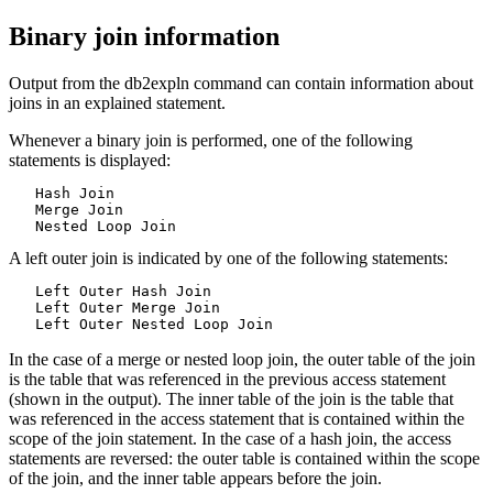
Binary join information
Output from the
db2expln
command can contain information about
joins in an explained statement.
Whenever a binary join is performed, one of the following
statements is displayed:
   Hash Join

   Merge Join

   Nested Loop Join
A left outer join is indicated by one of the following statements:
   Left Outer Hash Join

   Left Outer Merge Join

   Left Outer Nested Loop Join
In the case of a merge or nested loop join, the outer table of the join
is the table that was referenced in the previous access statement
(shown in the output). The inner table of the join is the table that
was referenced in the access statement that is contained within the
scope of the join statement. In the case of a hash join, the access
statements are reversed: the outer table is contained within the scope
of the join, and the inner table appears before the join.