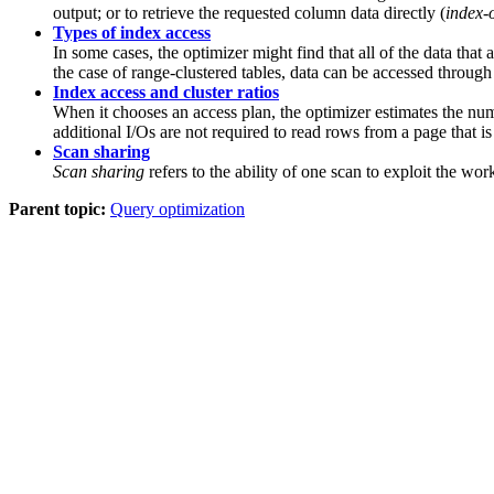
output; or to retrieve the requested column data directly (
index-
Types of index access
In some cases, the optimizer might find that all of the data that
the case of range-clustered tables, data can be accessed throug
Index access and cluster ratios
When it chooses an access plan, the optimizer estimates the numb
additional I/Os are not required to read rows from a page that is
Scan sharing
Scan sharing
refers to the ability of one scan to exploit the w
Parent topic:
Query optimization