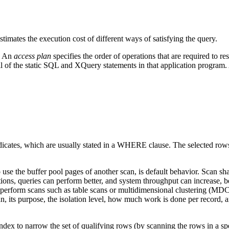
mates the execution cost of different ways of satisfying the query.
n. An
access plan
specifies the order of operations that are required to
all of the static SQL and XQuery statements in that application progra
dicates, which are usually stated in a WHERE clause. The selected rows i
 to use the buffer pool pages of another scan, is default behavior. Sca
ions, queries can perform better, and system throughput can increase, be
hat perform scans such as table scans or multidimensional clustering (MD
can, its purpose, the isolation level, how much work is done per record, 
x to narrow the set of qualifying rows (by scanning the rows in a speci