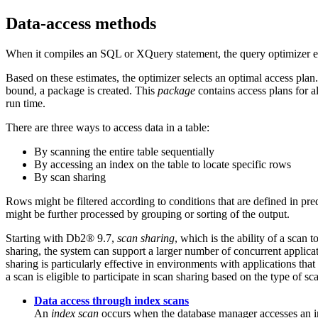
Data-access methods
When it compiles an SQL or XQuery statement, the query optimizer esti
Based on these estimates, the optimizer selects an optimal access pla
bound, a package is created. This
package
contains access plans for 
run time.
There are three ways to access data in a table:
By scanning the entire table sequentially
By accessing an index on the table to locate specific rows
By scan sharing
Rows might be filtered according to conditions that are defined in pre
might be further processed by grouping or sorting of the output.
Starting with
Db2®
9.7,
scan sharing
, which is the ability of a scan
sharing, the system can support a larger number of concurrent applicat
sharing is particularly effective in environments with applications t
a scan is eligible to participate in scan sharing based on the type of s
Data access through index scans
An
index scan
occurs when the database manager accesses an inde