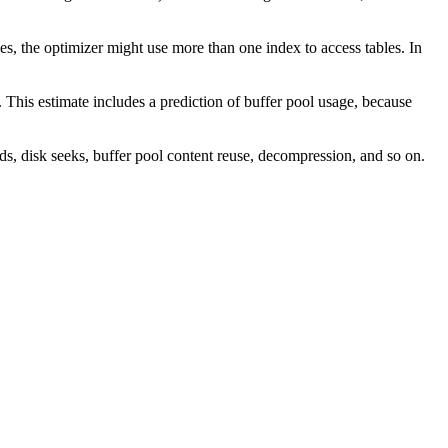
ases, the optimizer might use more than one index to access tables. In
. This estimate includes a prediction of buffer pool usage, because
ds, disk seeks, buffer pool content reuse, decompression, and so on.