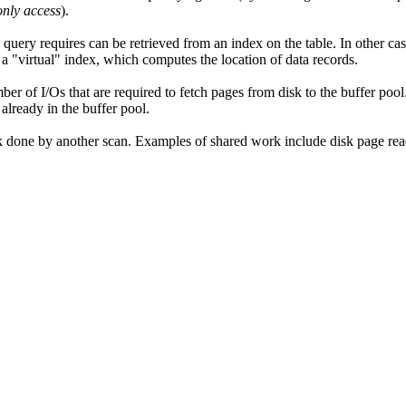
only access
).
 a query requires can be retrieved from an index on the table. In other c
h a
virtual
index, which computes the location of data records.
er of I/Os that are required to fetch pages from disk to the buffer pool
 already in the buffer pool.
ork done by another scan. Examples of shared work include disk page rea