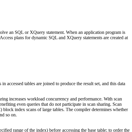
 resolve an SQL or XQuery statement. When an application program is
m. Access plans for dynamic SQL and XQuery statements are created at
n accessed tables are joined to produce the result set, and this data
n sharing increases workload concurrency and performance. With scan
nefiting even queries that do not participate in scan sharing. Scan
C) block index scans of large tables. The compiler determines whether
and so on.
fied range of the index) before accessing the base table; to order the