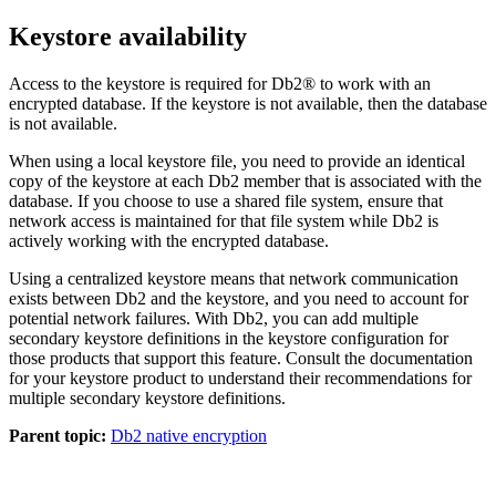
Keystore availability
Access to the keystore is required for
Db2®
to work with an
encrypted database. If the keystore is not available, then the database
is not available.
When using a local keystore file, you need to provide an identical
copy of the keystore at each
Db2
member that is associated with the
database. If you choose to use a shared file system, ensure that
network access is maintained for that file system while
Db2
is
actively working with the encrypted database.
Using a centralized keystore means that network communication
exists between
Db2
and the keystore, and you need to account for
potential network failures. With
Db2
, you can add multiple
secondary keystore definitions in the keystore configuration for
those products that support this feature. Consult the documentation
for your keystore product to understand their recommendations for
multiple secondary keystore definitions.
Parent topic:
Db2 native encryption