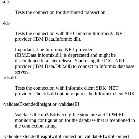
-dtc
Tests the connection for distributed transaction.
-ids
Tests the connection with the Common
Informix®
.NET
provider (IBM.Data.Informix.dll).
Important:
The Informix .NET provider
(IBM.Data.Informix.dll) is deprecated and might be
discontinued in a later release. Start using the Db2 .NET
provider (IBM.Data.Db2.dll) to connect to Informix database
servers.
-idsold
Tests the connection with
Informix
client SDK .NET
provider. The
-idsold
option requires the
Informix
client SDK.
-validateExtendedInsight
or
-validateEI
Validates the
db2dsdriver.cfg
file structure and OPM EI
monitoring configuration for the database that is mentioned in
the connection string.
-validateExtendedInsightwithConnect
or
-validateEIwithConnect