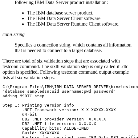
following IBM Data Server product installation:
The IBM database server product.
The
IBM Data Server Client
software.
The
IBM Data Server Runtime Client
software.
conn-string
Specifies a connection string, which contains all information
that is needed to connect to a target database.
There are total of six validation steps that are associated with
testconn
command. The sixth validation step is only called if
-dtc
option is specified. Following
testconn
command output example
lists all six validation steps:
C:\Program Files\IBM\IBM DATA SERVER DRIVER\bin>testcon
"database=sampledsn;uid=username;pwd=password"

adding MSDTC step

Step 1: Printing version info

        .NET Framework version: X.X.XXXXX.XXXX

        64-bit

        DB2 .NET provider version: X.X.X.X

        DB2 .NET file version: X.X.X.X

        Capability bits: ALLDEFINED

        Build: XXXXXXXX

        Factory for invariant name IBM.Data.DB2 verifie