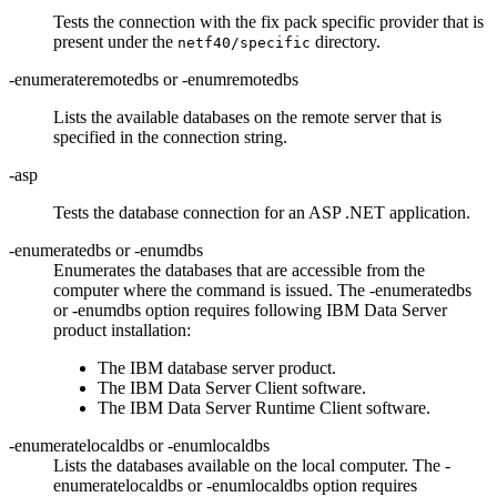
Tests the connection with the fix pack specific provider that is
present under the
directory.
netf40/specific
-enumerateremotedbs
or
-enumremotedbs
Lists the available databases on the remote server that is
specified in the connection string.
-asp
Tests the database connection for an ASP .NET application.
-enumeratedbs
or
-enumdbs
Enumerates the databases that are accessible from the
computer where the command is issued. The
-enumeratedbs
or
-enumdbs
option requires following IBM Data Server
product installation:
The IBM database server product.
The
IBM Data Server Client
software.
The
IBM Data Server Runtime Client
software.
-enumeratelocaldbs
or
-enumlocaldbs
Lists the databases available on the local computer. The
-
enumeratelocaldbs
or
-enumlocaldbs
option requires