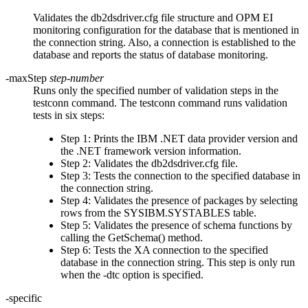
Validates the
db2dsdriver.cfg
file structure and OPM EI
monitoring configuration for the database that is mentioned in
the connection string. Also, a connection is established to the
database and reports the status of database monitoring.
-maxStep
step-number
Runs only the specified number of validation steps in the
testconn
command. The
testconn
command runs validation
tests in six steps:
Step 1: Prints the IBM .NET data provider version and
the .NET framework version information.
Step 2: Validates the
db2dsdriver.cfg
file.
Step 3: Tests the connection to the specified database in
the connection string.
Step 4: Validates the presence of packages by selecting
rows from the SYSIBM.SYSTABLES table.
Step 5: Validates the presence of schema functions by
calling the GetSchema() method.
Step 6: Tests the XA connection to the specified
database in the connection string. This step is only run
when the
-dtc
option is specified.
-specific