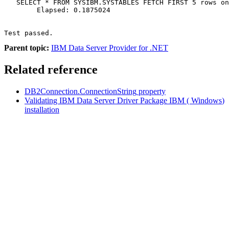
   SELECT * FROM SYSIBM.SYSTABLES FETCH FIRST 5 rows on
        Elapsed: 0.1875024

Test passed.
Parent topic:
IBM Data Server Provider for .NET
Related reference
DB2Connection.ConnectionString
property
Validating IBM Data Server Driver Package
IBM
(
Windows
)
installation