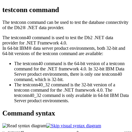
testconn command
The
testconn
command can be used to test the database connectivity
of the
Db2®
.NET data provider.
The
testconn40
command is used to test the
Db2
.NET data
provider for .NET Framework 4.0.
In 64-bit IBM® data server product environments, both 32-bit and
64-bit versions of the
testconn
command are available:
The
testconn40
command is the 64-bit version of a
testconn
command for the .NET framework 4.0. In 32-bit IBM Data
Server product environments, there is only one
testconn40
command, which is 32-bit.
The
testconn40_32
command is the 32-bit version of a
testconn
command for the .NET framework 4.0. The
testconn40_32
command is only available in 64-bit IBM Data
Server product environments.
Command syntax