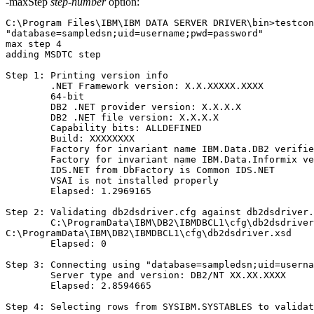
-maxStep
step-number
option:
C:\Program Files\IBM\IBM DATA SERVER DRIVER\bin>testcon
"database=sampledsn;uid=username;pwd=password"

max step 4

adding MSDTC step

Step 1: Printing version info

        .NET Framework version: X.X.XXXXX.XXXX

        64-bit

        DB2 .NET provider version: X.X.X.X

        DB2 .NET file version: X.X.X.X

        Capability bits: ALLDEFINED

        Build: XXXXXXXX

        Factory for invariant name IBM.Data.DB2 verifie
        Factory for invariant name IBM.Data.Informix ve
        IDS.NET from DbFactory is Common IDS.NET

        VSAI is not installed properly

        Elapsed: 1.2969165

Step 2: Validating db2dsdriver.cfg against db2dsdriver.
        C:\ProgramData\IBM\DB2\IBMDBCL1\cfg\db2dsdriver
C:\ProgramData\IBM\DB2\IBMDBCL1\cfg\db2dsdriver.xsd

        Elapsed: 0

Step 3: Connecting using "database=sampledsn;uid=userna
        Server type and version: DB2/NT XX.XX.XXXX

        Elapsed: 2.8594665

Step 4: Selecting rows from SYSIBM.SYSTABLES to validat