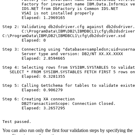
        Factory for invariant name IBM.Data.Informix ve
        IDS.NET from DbFactory is Common IDS.NET

        VSAI is not installed properly

        Elapsed: 1.2969165

Step 2: Validating db2dsdriver.cfg against db2dsdriver.
        C:\ProgramData\IBM\DB2\IBMDBCL1\cfg\db2dsdriver
C:\ProgramData\IBM\DB2\IBMDBCL1\cfg\db2dsdriver.xsd

        Elapsed: 0

Step 3: Connecting using "database=sampledsn;uid=userna
        Server type and version: DB2/NT XX.XX.XXXX

        Elapsed: 2.8594665

Step 4: Selecting rows from SYSIBM.SYSTABLES to validat
   SELECT * FROM SYSIBM.SYSTABLES FETCH FIRST 5 rows on
        Elapsed: 0.3281355

Step 5: Calling GetSchema for tables to validate existe
        Elapsed: 0.906279

Step 6: Creating XA connection

        DB2TransactionScope: Connection Closed.

        Elapsed: 3.2657295

Test passed.
You can also run only the first four validation steps by specifying the