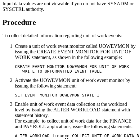
Input data values are not viewable if you do not have SYSADM or
SYSCTRL authority.
Procedure
To collect detailed information regarding unit of work events:
Create a unit of work event monitor called UOWEVMON by
issuing the CREATE EVENT MONITOR FOR UNIT OF
WORK statement, as shown in the following example:
CREATE EVENT MONITOR UOWEVMON FOR UNIT OF WORK

   WRITE TO UNFORMATTED EVENT TABLE
Activate the UOWEVMON unit of work event monitor by
issuing the following statement:
SET EVENT MONITOR UOWEVMON STATE 1
Enable unit of work event data collection at the workload
level by issuing the ALTER WORKLOAD statement with
statement history.
For example, to collect unit of work data for the FINANCE
and PAYROLL applications, issue the following statements:
ALTER WORKLOAD finance COLLECT UNIT OF WORK DATA B