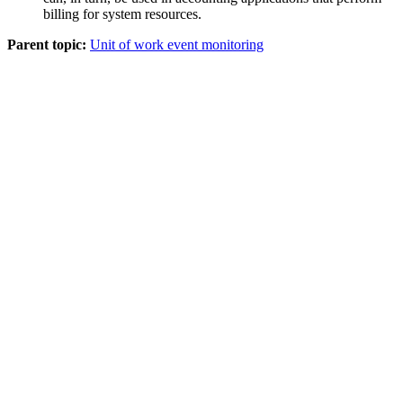
billing for system resources.
Parent topic:
Unit of work event monitoring