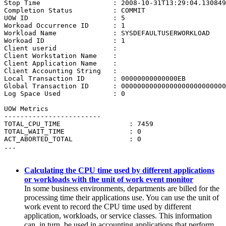
Stop Time                  : 2008-10-31T13:29:04.130849

Completion Status          : COMMIT

UOW ID                     : 5

Workoad Occurrence ID      : 1

Workload Name              : SYSDEFAULTUSERWORKLOAD

Workoad ID                 : 1

Client userid              : 

Client Workstation Name    : 

Client Application Name    : 

Client Accounting String   : 

Local Transaction ID       : 00000000000000EB

Global Transaction ID      : 00000000000000000000000000
Log Space Used             : 0

UOW Metrics

------------------------

TOTAL_CPU_TIME                 : 7459

TOTAL_WAIT_TIME                : 0

ACT_ABORTED_TOTAL              : 0

...

Calculating the CPU time used by different applications
or workloads with the unit of work event monitor
In some business environments, departments are billed for the
processing time their applications use. You can use the unit of
work event to record the CPU time used by different
application, workloads, or service classes. This information
can, in turn, be used in accounting applications that perform