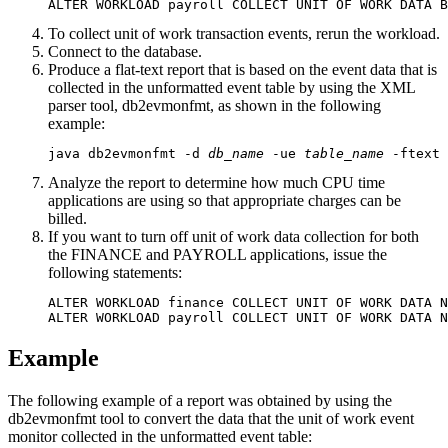
ALTER WORKLOAD payroll COLLECT UNIT OF WORK DATA B
To collect unit of work transaction events, rerun the workload.
Connect to the database.
Produce a flat-text report that is based on the event data that is
collected in the unformatted event table by using the XML
parser tool,
db2evmonfmt
, as shown in the following
example:
java db2evmonfmt -d 
db_name
 -ue 
table_name
 -ftext 
Analyze the report to determine how much CPU time
applications are using so that appropriate charges can be
billed.
If you want to turn off unit of work data collection for both
the FINANCE and PAYROLL applications, issue the
following statements:
ALTER WORKLOAD finance COLLECT UNIT OF WORK DATA N
ALTER WORKLOAD payroll COLLECT UNIT OF WORK DATA N
Example
The following example of a report was obtained by using the
db2evmonfmt
tool to convert the data that the unit of work event
monitor collected in the unformatted event table: