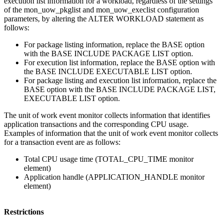
execution list information for a workload, regardless of the settings
of the
mon_uow_pkglist
and
mon_uow_execlist
configuration
parameters, by altering the ALTER WORKLOAD statement as
follows:
For package listing information, replace the BASE option
with the BASE INCLUDE PACKAGE LIST option.
For execution list information, replace the BASE option with
the BASE INCLUDE EXECUTABLE LIST option.
For package listing and execution list information, replace the
BASE option with the BASE INCLUDE PACKAGE LIST,
EXECUTABLE LIST option.
The unit of work event monitor collects information that identifies
application transactions and the corresponding CPU usage.
Examples of information that the unit of work event monitor collects
for a transaction event are as follows:
Total CPU usage time (TOTAL_CPU_TIME monitor
element)
Application handle (APPLICATION_HANDLE monitor
element)
Restrictions