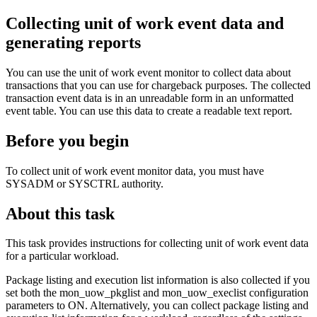
Collecting unit of work event data and
generating reports
You can use the unit of work event monitor to collect data about
transactions that you can use for chargeback purposes. The collected
transaction event data is in an unreadable form in an unformatted
event table. You can use this data to create a readable text report.
Before you begin
To collect unit of work event monitor data, you must have
SYSADM or SYSCTRL authority.
About this task
This task provides instructions for collecting unit of work event data
for a particular workload.
Package listing and execution list information is also collected if you
set both the
mon_uow_pkglist
and
mon_uow_execlist
configuration
parameters to
ON
. Alternatively, you can collect package listing and