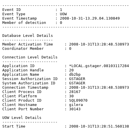
-------------------------------------------------------

Event ID               : 1

Event Type             : UOW

Event Timestamp        : 2008-10-31-13.29.04.130849

Member of detection    : 0

-------------------------------------------------------

Database Level Details

----------------------

Member Activation Time     : 2008-10-31T13:28:48.538973

Coordinator Member         : 0

Connection Level Details

------------------------

Application ID             : *LOCAL.gstager.08103117284
Application Handle         : 20

Application Name           : db2bp

Session Authorization ID   : GSTAGER

System Authorization ID    : GSTAGER

Connection Timestamp       : 2008-10-31T13:28:48.538973

Client Process ID          : 28167

Client Platform            : 30

Client Product ID          : SQL09070

Client Hostname            : gilera

Client Port Number         : 30143

UOW Level Details

------------------------

Start Time                 : 2008-10-31T13:28:51.560138
