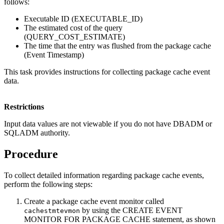
follows:
Executable ID (EXECUTABLE_ID)
The estimated cost of the query
(QUERY_COST_ESTIMATE)
The time that the entry was flushed from the package cache
(Event Timestamp)
This task provides instructions for collecting package cache event
data.
Restrictions
Input data values are not viewable if you do not have DBADM or
SQLADM authority.
Procedure
To collect detailed information regarding package cache events,
perform the following steps:
Create a package cache event monitor called
by using the CREATE EVENT
cachestmtevmon
MONITOR FOR PACKAGE CACHE statement, as shown