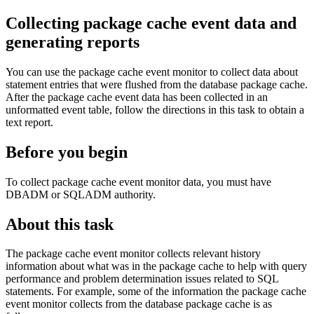
Collecting package cache event data and
generating reports
You can use the package cache event monitor to collect data about
statement entries that were flushed from the database package cache.
After the package cache event data has been collected in an
unformatted event table, follow the directions in this task to obtain a
text report.
Before you begin
To collect package cache event monitor data, you must have
DBADM or SQLADM authority.
About this task
The package cache event monitor collects relevant history
information about what was in the package cache to help with query
performance and problem determination issues related to SQL
statements. For example, some of the information the package cache
event monitor collects from the database package cache is as