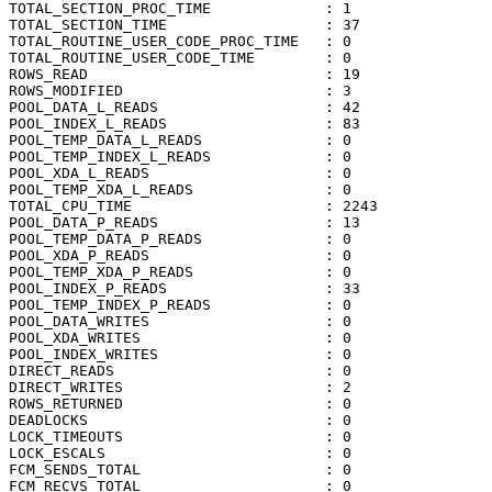
TOTAL_SECTION_PROC_TIME             : 1

TOTAL_SECTION_TIME                  : 37

TOTAL_ROUTINE_USER_CODE_PROC_TIME   : 0

TOTAL_ROUTINE_USER_CODE_TIME        : 0

ROWS_READ                           : 19

ROWS_MODIFIED                       : 3

POOL_DATA_L_READS                   : 42

POOL_INDEX_L_READS                  : 83

POOL_TEMP_DATA_L_READS              : 0

POOL_TEMP_INDEX_L_READS             : 0

POOL_XDA_L_READS                    : 0

POOL_TEMP_XDA_L_READS               : 0

TOTAL_CPU_TIME                      : 2243

POOL_DATA_P_READS                   : 13

POOL_TEMP_DATA_P_READS              : 0

POOL_XDA_P_READS                    : 0

POOL_TEMP_XDA_P_READS               : 0

POOL_INDEX_P_READS                  : 33

POOL_TEMP_INDEX_P_READS             : 0

POOL_DATA_WRITES                    : 0

POOL_XDA_WRITES                     : 0

POOL_INDEX_WRITES                   : 0

DIRECT_READS                        : 0

DIRECT_WRITES                       : 2

ROWS_RETURNED                       : 0

DEADLOCKS                           : 0

LOCK_TIMEOUTS                       : 0

LOCK_ESCALS                         : 0

FCM_SENDS_TOTAL                     : 0

FCM_RECVS_TOTAL                     : 0
