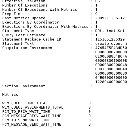
Effective Isolation                    : CS

Number Of Executions                   : 1

Number Of Executions With Metrics      : 1

Prep Time                              : 9

Last Metrics Update                    : 2009-11-06-12.
Executions By Coordinator              : 1

Executions By Coordinator With Metrics : 1

Statement Type                         : DDL, (not Set 
Query Cost Estimate                    : 1

Statement Package Cache ID             : 1151051235329

Statement Text                         : create event m
Compilation Environment                : 47454E5F434D50
                                         00000000200000
                                         010000B804B0FA
                                         0000030010000B
                                         00000800000048
                                         00013000000040
                                         00000000000000
                                         04E00000000000
                                         12280400000000
Section Environment                    : 

Metrics

-------------------

WLM_QUEUE_TIME_TOTAL                : 0

WLM_QUEUE_ASSIGNMENTS_TOTAL         : 0

FCM_TQ_RECV_WAIT_TIME               : 0

FCM_MESSAGE_RECV_WAIT_TIME          : 0

FCM_TQ_SEND_WAIT_TIME               : 0

FCM_MESSAGE_SEND_WAIT_TIME          : 0
