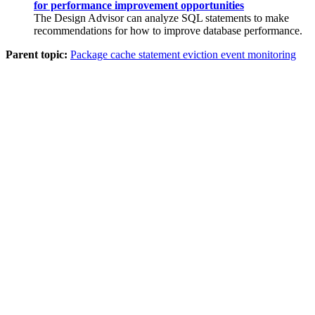
for performance improvement opportunities
The Design Advisor can analyze SQL statements to make
recommendations for how to improve database performance.
Parent topic:
Package cache statement eviction event monitoring