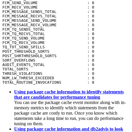
FCM_SEND_VOLUME                     : 0

FCM_RECV_VOLUME                     : 0

FCM_MESSAGE_SENDS_TOTAL             : 0

FCM_MESSAGE_RECVS_TOTAL             : 0

FCM_MESSAGE_SEND_VOLUME             : 0

FCM_MESSAGE_RECV_VOLUME             : 0

FCM_TQ_SENDS_TOTAL                  : 0

FCM_TQ_RECVS_TOTAL                  : 0

FCM_TQ_SEND_VOLUME                  : 0

FCM_TQ_RECV_VOLUME                  : 0

TQ_TOT_SEND_SPILLS                  : 0

POST_THRESHOLD_SORTS                : 0

POST_SHRTHRESHOLD_SORTS             : 0

SORT_OVERFLOWS                      : 0

AUDIT_EVENTS_TOTAL                  : 0

TOTAL_SORTS                         : 0

THRESH_VIOLATIONS                   : 0

NUM_LW_THRESH_EXCEEDED              : 0

TOTAL_ROUTINE_INVOCATIONS           : 0
Using package cache information to identify statements
that are candidates for performance tuning
You can use the package cache event monitor along with in-
memory metrics to identify which statements from the
package cache are costly to run. Once you know which
statements take a long time to run, you can do performance
tuning on them.
Using package cache information and db2advis to look