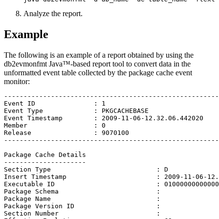
Analyze the report.
Example
The following is an example of a report obtained by using the
db2evmonfmt
Java™-based report tool to convert data in the
unformatted event table collected by the package cache event
monitor:
-------------------------------------------------------

Event ID               : 1

Event Type             : PKGCACHEBASE

Event Timestamp        : 2009-11-06-12.32.06.442020

Member                 : 0

Release                : 9070100

-------------------------------------------------------

Package Cache Details

---------------------

Section Type                           : D

Insert Timestamp                       : 2009-11-06-12.
Executable ID                          : 01000000000000
Package Schema                         : 

Package Name                           : 

Package Version ID                     : 

Section Number                         : 
