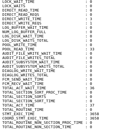
LOCK_WAIT_TIME                      : 0

LOCK_WAITS                          : 0

DIRECT_READ_TIME                    : 0

DIRECT_READ_REQS                    : 0

DIRECT_WRITE_TIME                   : 3

DIRECT_WRITE_REQS                   : 1

LOG_BUFFER_WAIT_TIME                : 0

NUM_LOG_BUFFER_FULL                 : 0

LOG_DISK_WAIT_TIME                  : 0

LOG_DISK_WAITS_TOTAL                : 0

POOL_WRITE_TIME                     : 0

POOL_READ_TIME                      : 33

AUDIT_FILE_WRITE_WAIT_TIME          : 0

AUDIT_FILE_WRITES_TOTAL             : 0

AUDIT_SUBSYSTEM_WAIT_TIME           : 0

AUDIT_SUBSYSTEM_WAITS_TOTAL         : 0

DIAGLOG_WRITE_WAIT_TIME             : 0

DIAGLOG_WRITES_TOTAL                : 0

FCM_SEND_WAIT_TIME                  : 0

FCM_RECV_WAIT_TIME                  : 0

TOTAL_ACT_WAIT_TIME                 : 36

TOTAL_SECTION_SORT_PROC_TIME        : 0

TOTAL_SECTION_SORTS                 : 0

TOTAL_SECTION_SORT_TIME             : 0

TOTAL_ACT_TIME                      : 37

TOTAL_ROUTINE_TIME                  : 0

STMT_EXEC_TIME                      : 3658

COORD_STMT_EXEC_TIME                : 3658

TOTAL_ROUTINE_NON_SECTION_PROC_TIME : 0

TOTAL_ROUTINE_NON_SECTION_TIME      : 0
