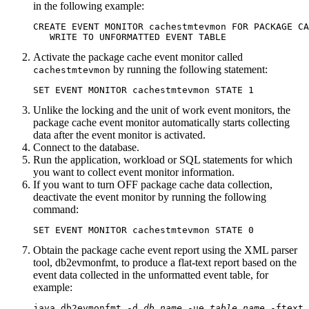
in the following example:
CREATE EVENT MONITOR cachestmtevmon FOR PACKAGE CA
   WRITE TO UNFORMATTED EVENT TABLE
Activate the package cache event monitor called
by running the following statement:
cachestmtevmon
SET EVENT MONITOR cachestmtevmon STATE 1
Unlike the locking and the unit of work event monitors, the
package cache event monitor automatically starts collecting
data after the event monitor is activated.
Connect to the database.
Run the application, workload or SQL statements for which
you want to collect event monitor information.
If you want to turn OFF package cache data collection,
deactivate the event monitor by running the following
command:
SET EVENT MONITOR cachestmtevmon STATE 0
Obtain the package cache event report using the XML parser
tool,
db2evmonfmt
, to produce a flat-text report based on the
event data collected in the unformatted event table, for
example:
java db2evmonfmt -d 
db_name
 -ue 
table_name
 -ftext 