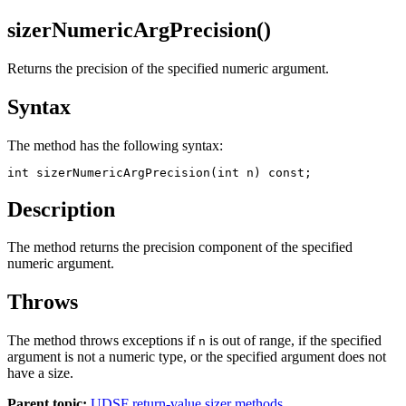
sizerNumericArgPrecision()
Returns the precision of the specified numeric argument.
Syntax
The method has the following syntax:
int sizerNumericArgPrecision(int n) const;
Description
The method returns the precision component of the specified
numeric argument.
Throws
The method throws exceptions if
is out of range, if the specified
n
argument is not a numeric type, or the specified argument does not
have a size.
Parent topic:
UDSF return-value sizer methods