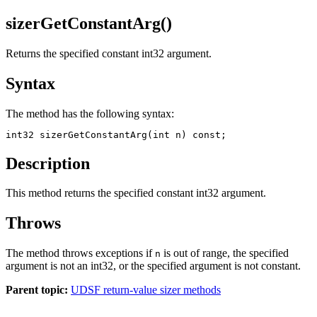
sizerGetConstantArg()
Returns the specified constant int32 argument.
Syntax
The method has the following syntax:
int32 sizerGetConstantArg(int n) const;
Description
This method returns the specified constant int32 argument.
Throws
The method throws exceptions if
is out of range, the specified
n
argument is not an int32, or the specified argument is not constant.
Parent topic:
UDSF return-value sizer methods