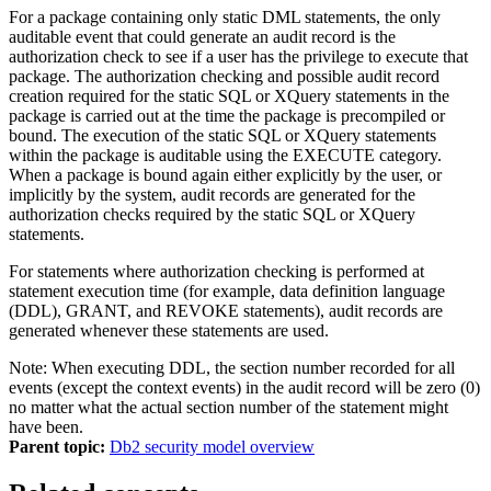
For a package containing only static DML statements, the only
auditable event that could generate an audit record is the
authorization check to see if a user has the privilege to execute that
package. The authorization checking and possible audit record
creation required for the static SQL or XQuery statements in the
package is carried out at the time the package is precompiled or
bound. The execution of the static SQL or XQuery statements
within the package is auditable using the EXECUTE category.
When a package is bound again either explicitly by the user, or
implicitly by the system, audit records are generated for the
authorization checks required by the static SQL or XQuery
statements.
For statements where authorization checking is performed at
statement execution time (for example, data definition language
(DDL), GRANT, and REVOKE statements), audit records are
generated whenever these statements are used.
Note:
When executing DDL, the section number recorded for all
events (except the context events) in the audit record will be zero (0)
no matter what the actual section number of the statement might
have been.
Parent topic:
Db2 security model overview