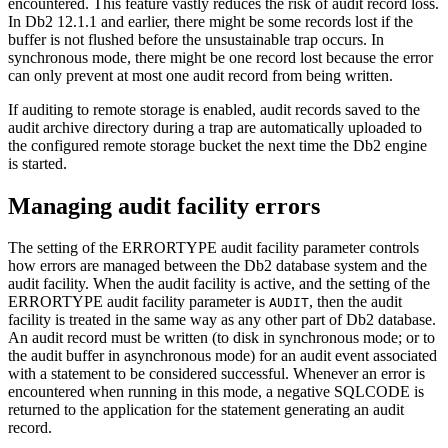
encountered. This feature vastly reduces the risk of audit record loss.
In
Db2
12.1.1
and earlier, there might be some records lost if the
buffer is not flushed before the unsustainable trap occurs. In
synchronous mode, there might be one record lost because the error
can only prevent at most one audit record from being written.
If auditing to remote storage is enabled, audit records saved to the
audit archive directory during a trap are automatically uploaded to
the configured remote storage bucket the next time the
Db2
engine
is started.
Managing audit facility errors
The setting of the ERRORTYPE audit facility parameter controls
how errors are managed between the
Db2
database system and the
audit facility. When the audit facility is active, and the setting of the
ERRORTYPE audit facility parameter is
, then the audit
AUDIT
facility is treated in the same way as any other part of
Db2
database.
An audit record must be written (to disk in synchronous mode; or to
the audit buffer in asynchronous mode) for an audit event associated
with a statement to be considered successful. Whenever an error is
encountered when running in this mode, a negative SQLCODE is
returned to the application for the statement generating an audit
record.