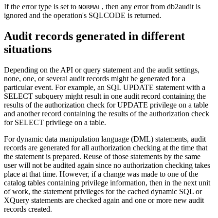
If the error type is set to
, then any error from
db2audit
is
NORMAL
ignored and the operation's SQLCODE is returned.
Audit records generated in different
situations
Depending on the API or query statement and the audit settings,
none, one, or several audit records might be generated for a
particular event. For example, an SQL UPDATE statement with a
SELECT subquery might result in one audit record containing the
results of the authorization check for UPDATE privilege on a table
and another record containing the results of the authorization check
for SELECT privilege on a table.
For dynamic data manipulation language (DML) statements, audit
records are generated for all authorization checking at the time that
the statement is prepared. Reuse of those statements by the same
user will not be audited again since no authorization checking takes
place at that time. However, if a change was made to one of the
catalog tables containing privilege information, then in the next unit
of work, the statement privileges for the cached dynamic SQL or
XQuery statements are checked again and one or more new audit
records created.