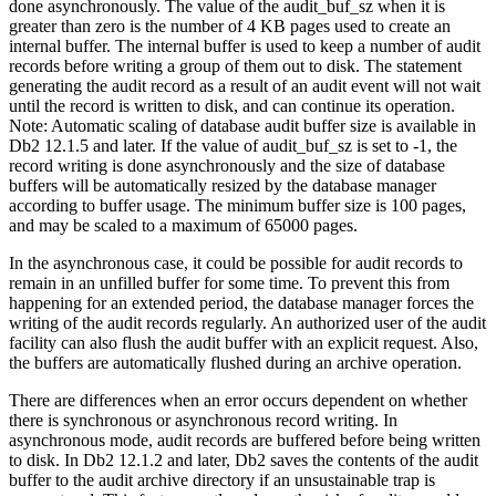
done asynchronously. The value of the
audit_buf_sz
when it is
greater than zero is the number of 4 KB pages used to create an
internal buffer. The internal buffer is used to keep a number of audit
records before writing a group of them out to disk. The statement
generating the audit record as a result of an audit event will not wait
until the record is written to disk, and can continue its operation.
Note:
Automatic scaling of database audit buffer size is available in
Db2
12.1.5 and later. If the value of
audit_buf_sz
is set to -1, the
record writing is done asynchronously and the size of database
buffers will be automatically resized by the database manager
according to buffer usage. The minimum buffer size is 100 pages,
and may be scaled to a maximum of 65000 pages.
In the asynchronous case, it could be possible for audit records to
remain in an unfilled buffer for some time. To prevent this from
happening for an extended period, the database manager forces the
writing of the audit records regularly. An authorized user of the audit
facility can also flush the audit buffer with an explicit request. Also,
the buffers are automatically flushed during an archive operation.
There are differences when an error occurs dependent on whether
there is synchronous or asynchronous record writing. In
asynchronous mode, audit records are buffered before being written
to disk. In
Db2
12.1.2
and later,
Db2
saves the contents of the audit
buffer to the audit archive directory if an unsustainable trap is