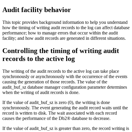
Audit facility behavior
This topic provides background information to help you understand
how the timing of writing audit records to the log can affect database
performance; how to manage errors that occur within the audit
facility; and how audit records are generated in different situations.
Controlling the timing of writing audit
records to the active log
The writing of the audit records to the active log can take place
synchronously or asynchronously with the occurrence of the events
causing the generation of those records. The value of the
audit_buf_sz
database manager configuration parameter determines
when the writing of audit records is done.
If the value of
audit_buf_sz
is zero (
0
), the writing is done
synchronously. The event generating the audit record waits until the
record is written to disk. The wait associated with each record
causes the performance of the
Db2®
database to decrease.
If the value of
audit_buf_sz
is greater than zero, the record writing is