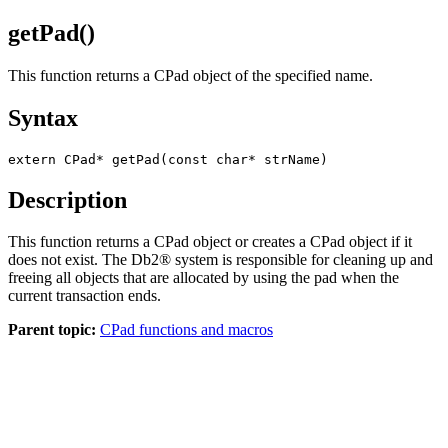
getPad()
This function returns a CPad object of the specified name.
Syntax
extern CPad* getPad(const char* strName)
Description
This function returns a CPad object or creates a CPad object if it
does not exist. The
Db2®
system is responsible for cleaning up and
freeing all objects that are allocated by using the pad when the
current transaction ends.
Parent topic:
CPad functions and macros