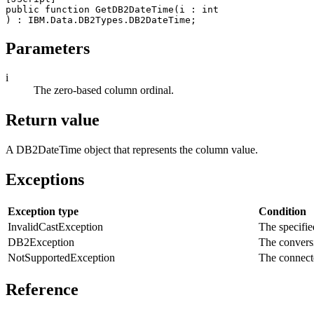
public function GetDB2DateTime(
i
 : int

Parameters
i
The zero-based column ordinal.
Return value
A
DB2DateTime
object that represents the column value.
Exceptions
Exception type
Condition
InvalidCastException
The specified
DB2Exception
The conversi
NotSupportedException
The connecte
Reference