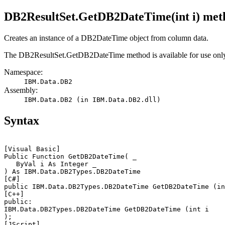
DB2ResultSet.GetDB2DateTime(int i) met
Creates an instance of a
DB2DateTime
object from column data.
The
DB2ResultSet.GetDB2DateTime
method is available for use onl
Namespace:
IBM.Data.DB2
Assembly:
IBM.Data.DB2 (in IBM.Data.DB2.dll)
Syntax
[Visual Basic]
Public Function GetDB2DateTime( _

   ByVal 
i
 As Integer _

[C#]
public IBM.Data.DB2Types.DB2DateTime GetDB2DateTime (in
[C++]
public: 

IBM.Data.DB2Types.DB2DateTime GetDB2DateTime (int 
i
[JScript]