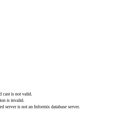
 cast is not valid.
on is invalid.
d server is not an
Informix database server
.