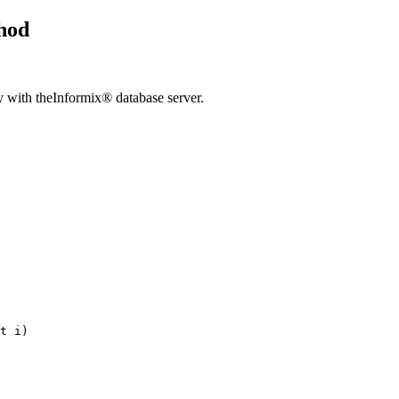
hod
y with the
Informix® database server
.
t 
i