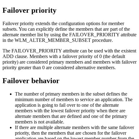
Failover priority
Failover priority extends the configuration options for member
subsets. You can explicitly define the members that are part of the
alternate member list by using the
FAILOVER_PRIORITY
attribute
in the WLM_ALTER_MEMBER_SUBSET procedure.
The
FAILOVER_PRIORITY
attribute can be used with the existent
ADD clause. Members with a failover priority of 0 (the default
priority) are considered primary members and members with failover
priority greater than 0 are considered alternative members.
Failover behavior
The number of primary members in the subset defines the
minimum number of members to service an application. The
application is going to fail over to one of the alternate
members with the lowest failover priority when there are
alternate members that are defined and one of the primary
members is not available.
If there are multiple alternate members with the same failover
priority, then the members that are chosen for the failover
application are based on the lowest member number from the