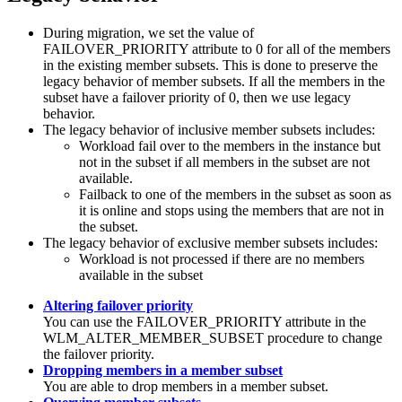
During migration, we set the value of
FAILOVER_PRIORITY
attribute to 0 for all of the members
in the existing member subsets. This is done to preserve the
legacy behavior of member subsets. If all the members in the
subset have a failover priority of 0, then we use legacy
behavior.
The legacy behavior of inclusive member subsets includes:
Workload fail over to the members in the instance but
not in the subset if all members in the subset are not
available.
Failback to one of the members in the subset as soon as
it is online and stops using the members that are not in
the subset.
The legacy behavior of exclusive member subsets includes:
Workload is not processed if there are no members
available in the subset
Altering failover priority
You can use the
FAILOVER_PRIORITY
attribute in the
WLM_ALTER_MEMBER_SUBSET procedure to change
the failover priority.
Dropping members in a member subset
You are able to drop members in a member subset.