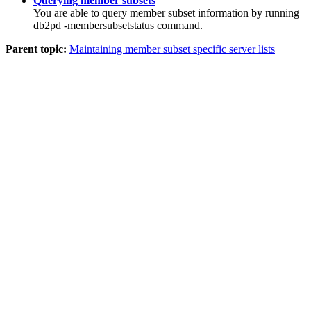
Querying member subsets
You are able to query member subset information by running
db2pd -membersubsetstatus
command.
Parent topic:
Maintaining member subset specific server lists