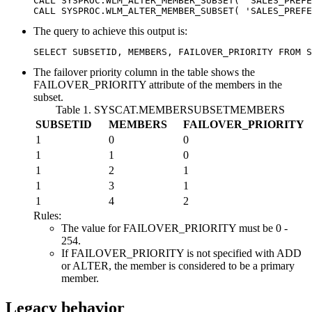
CALL SYSPROC.WLM_ALTER_MEMBER_SUBSET( 'SALES_PREFE
CALL SYSPROC.WLM_ALTER_MEMBER_SUBSET( 'SALES_PREFE
The query to achieve this output is:
SELECT SUBSETID, MEMBERS, FAILOVER_PRIORITY FROM S
The failover priority column in the table shows the
FAILOVER_PRIORITY
attribute of the members in the
subset.
Table 1. SYSCAT.MEMBERSUBSETMEMBERS
SUBSETID
MEMBERS
FAILOVER_PRIORITY
1
0
0
1
1
0
1
2
1
1
3
1
1
4
2
Rules:
The value for
FAILOVER_PRIORITY
must be 0 -
254.
If
FAILOVER_PRIORITY
is not specified with ADD
or ALTER, the member is considered to be a primary
member.
Legacy behavior