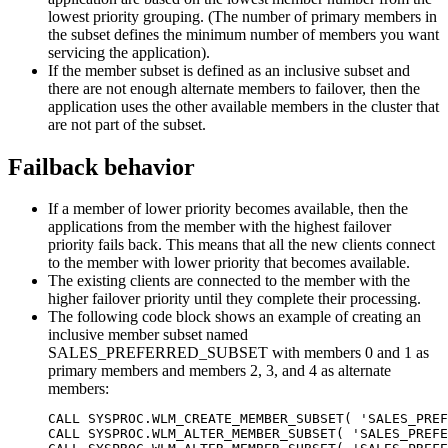
lowest priority grouping. (The number of primary members in
the subset defines the minimum number of members you want
servicing the application).
If the member subset is defined as an inclusive subset and
there are not enough alternate members to failover, then the
application uses the other available members in the cluster that
are not part of the subset.
Failback behavior
If a member of lower priority becomes available, then the
applications from the member with the highest failover
priority fails back. This means that all the new clients connect
to the member with lower priority that becomes available.
The existing clients are connected to the member with the
higher failover priority until they complete their processing.
The following code block shows an example of creating an
inclusive member subset named
SALES_PREFERRED_SUBSET with members 0 and 1 as
primary members and members 2, 3, and 4 as alternate
members:
CALL SYSPROC.WLM_CREATE_MEMBER_SUBSET( 'SALES_PREF
CALL SYSPROC.WLM_ALTER_MEMBER_SUBSET( 'SALES_PREFE