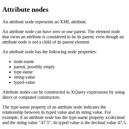
Attribute nodes
An attribute node represents an XML attribute.
An attribute node can have zero or one parent. The element node
that owns an attribute is considered to be its parent, even though an
attribute node is not a child of its parent element.
An attribute node has the following node properties:
node-name
parent, possibly empty
type-name
string-value
typed-value
Attribute nodes can be constructed in XQuery expressions by using
direct or computed constructors.
The type-name property of an attribute node indicates the
relationship between its typed value and its string value. For
example, if an attribute node has the type-name property xs:decimal
and the string value "47.5", its typed value is the decimal value 47.5.