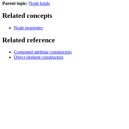
Parent topic:
Node kinds
Related concepts
Node properties
Related reference
Computed attribute constructors
Direct element constructors