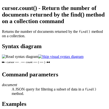
cursor.count() - Return the number of
documents returned by the find() method
on a collection command
Returns the number of documents returned by the
method
find()
on a collection.
Syntax diagram
cursor
.
count
(
)
Command parameters
document
A JSON query for filtering a subset of data in a
find()
method.
Examples