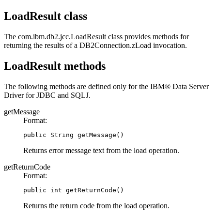
LoadResult class
The
com.ibm.db2.jcc.LoadResult
class provides methods for
returning the results of a
DB2Connection.zLoad
invocation.
LoadResult methods
The following methods are defined only for the
IBM® Data Server
Driver for JDBC and SQLJ
.
getMessage
Format:
public String getMessage()
Returns error message text from the load operation.
getReturnCode
Format:
public int getReturnCode()
Returns the return code from the load operation.